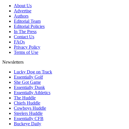
About Us
Advertise
Authors
Editorial Team
Editorial Policies
In The Press
Contact Us
FAQs
Privacy Policy
Terms of Use
Newsletters
Lucky Dog on Track
Essentially Golf
She Got Game
Essentially Dunk
Essentially Athletics
The Huddle
Chiefs Huddle
Cowboys Huddle
Steelers Huddle
Essentially CFB
Buckeye Daily