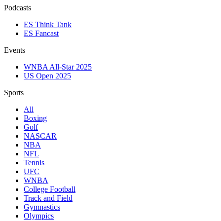
Podcasts
ES Think Tank
ES Fancast
Events
WNBA All-Star 2025
US Open 2025
Sports
All
Boxing
Golf
NASCAR
NBA
NFL
Tennis
UFC
WNBA
College Football
Track and Field
Gymnastics
Olympics