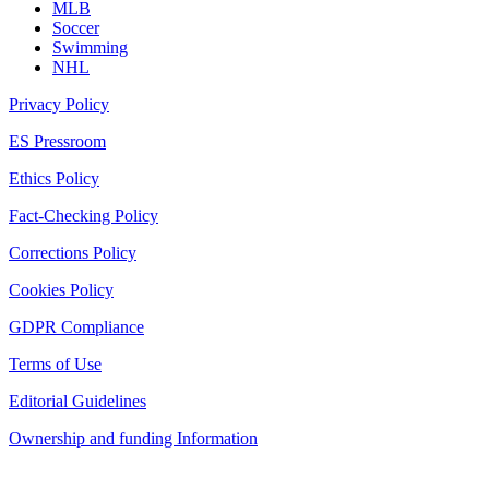
MLB
Soccer
Swimming
NHL
Privacy Policy
ES Pressroom
Ethics Policy
Fact-Checking Policy
Corrections Policy
Cookies Policy
GDPR Compliance
Terms of Use
Editorial Guidelines
Ownership and funding Information