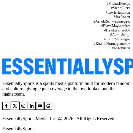
#
MichaelPhelps
#
StephCurry
#
LewisHamilton
#
JoeRogan
#
ArnoldSchwarzenegger
#
FloydMayweather
#
DaleEarnhardtJr
#
AaronJudge
#
ConorMcGregor
#
KhabibNurmagomedov
#
KyleBusch
EssentiallySports is a sports media platform built for modern fandom
and culture, giving equal coverage to the overlooked and the
mainstream.
EssentiallySports Media, Inc. @ 2026 | All Rights Reserved
EssentiallySports