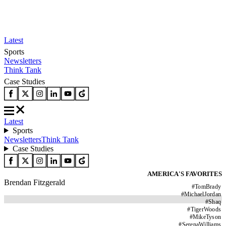
Latest
Sports
Newsletters
Think Tank
Case Studies
Latest
Sports
Newsletters
Think Tank
Case Studies
AMERICA'S FAVORITES
Brendan Fitzgerald
#
TomBrady
#
MichaelJordan
#
Shaq
#
TigerWoods
#
MikeTyson
#
SerenaWilliams