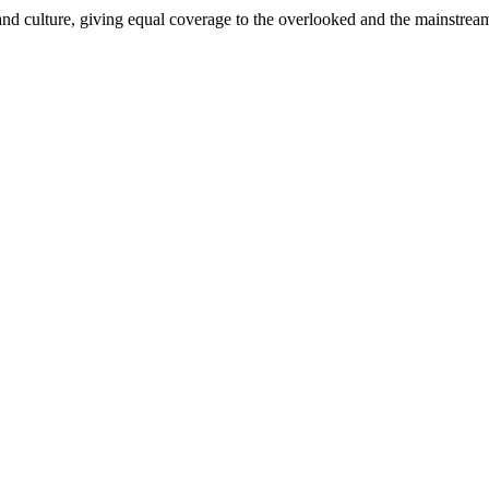
and culture, giving equal coverage to the overlooked and the mainstrea