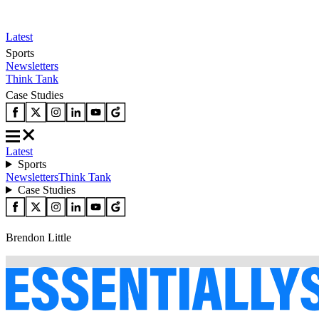
Latest
Sports
Newsletters
Think Tank
Case Studies
Latest
Sports
Newsletters
Think Tank
Case Studies
Brendon Little