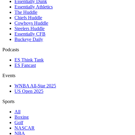
Essentially Dunk
Essentially Athletics
The Huddle
Chiefs Huddle
Cowboys Huddle
Steelers Huddle
Essentially CFB
Buckeye Daily
Podcasts
ES Think Tank
ES Fancast
Events
WNBA All-Star 2025
US Open 2025
Sports
All
Boxing
Golf
NASCAR
NBA