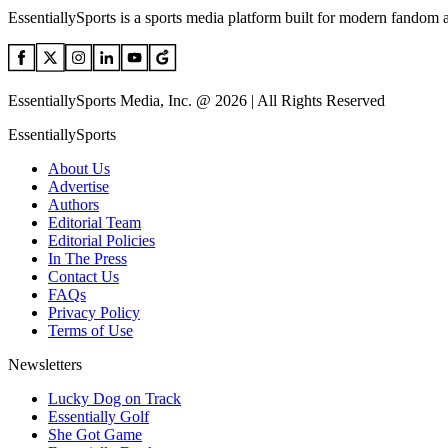
EssentiallySports is a sports media platform built for modern fandom 
EssentiallySports Media, Inc. @ 2026 | All Rights Reserved
EssentiallySports
About Us
Advertise
Authors
Editorial Team
Editorial Policies
In The Press
Contact Us
FAQs
Privacy Policy
Terms of Use
Newsletters
Lucky Dog on Track
Essentially Golf
She Got Game