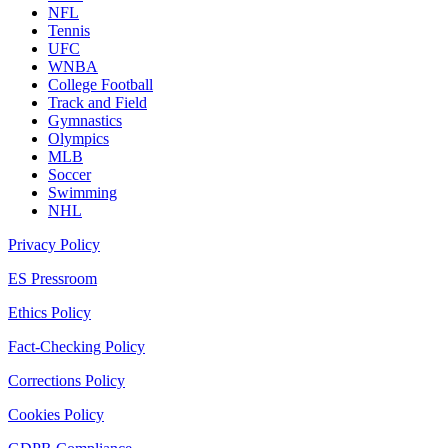
NFL
Tennis
UFC
WNBA
College Football
Track and Field
Gymnastics
Olympics
MLB
Soccer
Swimming
NHL
Privacy Policy
ES Pressroom
Ethics Policy
Fact-Checking Policy
Corrections Policy
Cookies Policy