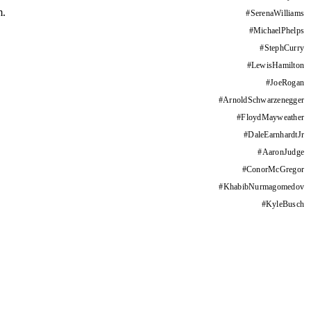
m.
#
SerenaWilliams
#
MichaelPhelps
#
StephCurry
#
LewisHamilton
#
JoeRogan
#
ArnoldSchwarzenegger
#
FloydMayweather
#
DaleEarnhardtJr
#
AaronJudge
#
ConorMcGregor
#
KhabibNurmagomedov
#
KyleBusch