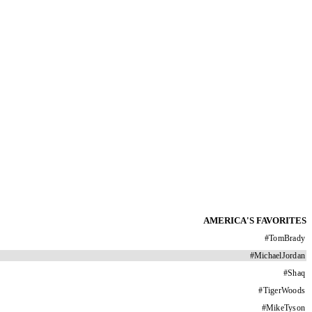
AMERICA'S FAVORITES
#
TomBrady
#
MichaelJordan
#
Shaq
#
TigerWoods
#
MikeTyson