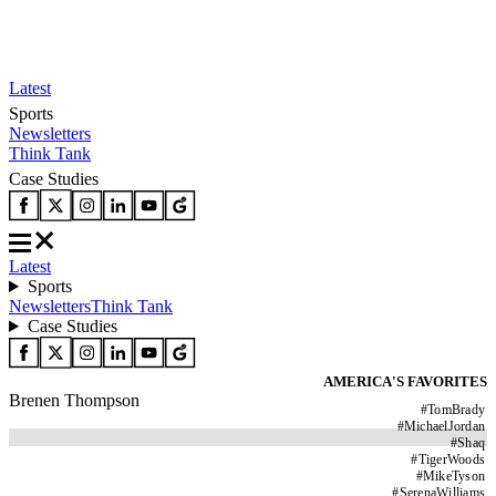
Latest
Sports
Newsletters
Think Tank
Case Studies
Latest
Sports
Newsletters
Think Tank
Case Studies
AMERICA'S FAVORITES
Brenen Thompson
#
TomBrady
#
MichaelJordan
#
Shaq
#
TigerWoods
#
MikeTyson
#
SerenaWilliams