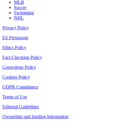
MLB
Soccer
Swimming
NHL
Privacy Policy
ES Pressroom
Ethics Policy
Fact-Checking Policy
Corrections Policy
Cookies Policy
GDPR Compliance
Terms of Use
Editorial Guidelines
Ownership and funding Information