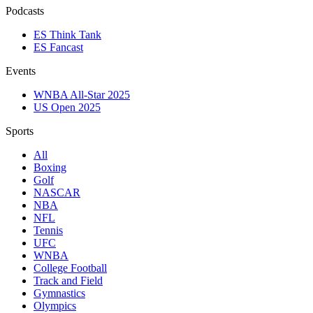
Podcasts
ES Think Tank
ES Fancast
Events
WNBA All-Star 2025
US Open 2025
Sports
All
Boxing
Golf
NASCAR
NBA
NFL
Tennis
UFC
WNBA
College Football
Track and Field
Gymnastics
Olympics