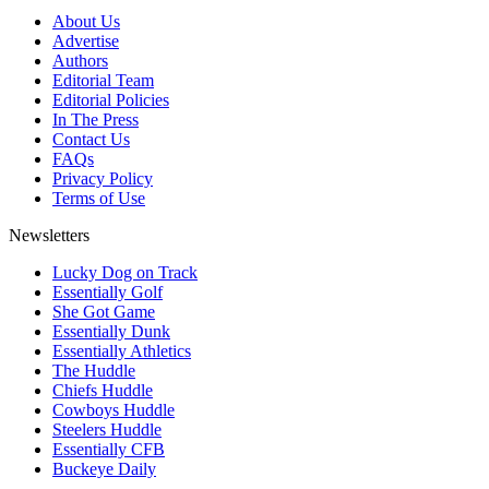
About Us
Advertise
Authors
Editorial Team
Editorial Policies
In The Press
Contact Us
FAQs
Privacy Policy
Terms of Use
Newsletters
Lucky Dog on Track
Essentially Golf
She Got Game
Essentially Dunk
Essentially Athletics
The Huddle
Chiefs Huddle
Cowboys Huddle
Steelers Huddle
Essentially CFB
Buckeye Daily