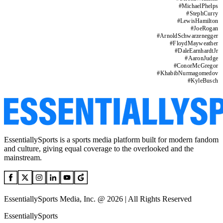
#
MichaelPhelps
#
StephCurry
#
LewisHamilton
#
JoeRogan
#
ArnoldSchwarzenegger
#
FloydMayweather
#
DaleEarnhardtJr
#
AaronJudge
#
ConorMcGregor
#
KhabibNurmagomedov
#
KyleBusch
EssentiallySports is a sports media platform built for modern fandom
and culture, giving equal coverage to the overlooked and the
mainstream.
EssentiallySports Media, Inc. @ 2026 | All Rights Reserved
EssentiallySports