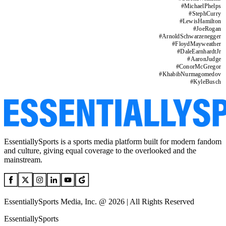
#
MichaelPhelps
#
StephCurry
#
LewisHamilton
#
JoeRogan
#
ArnoldSchwarzenegger
#
FloydMayweather
#
DaleEarnhardtJr
#
AaronJudge
#
ConorMcGregor
#
KhabibNurmagomedov
#
KyleBusch
EssentiallySports is a sports media platform built for modern fandom
and culture, giving equal coverage to the overlooked and the
mainstream.
EssentiallySports Media, Inc. @ 2026 | All Rights Reserved
EssentiallySports