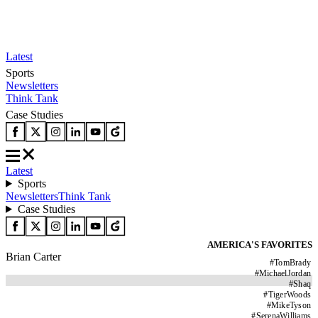
Latest
Sports
Newsletters
Think Tank
Case Studies
Latest
Sports
Newsletters
Think Tank
Case Studies
AMERICA'S FAVORITES
Brian Carter
#
TomBrady
#
MichaelJordan
#
Shaq
#
TigerWoods
#
MikeTyson
#
SerenaWilliams