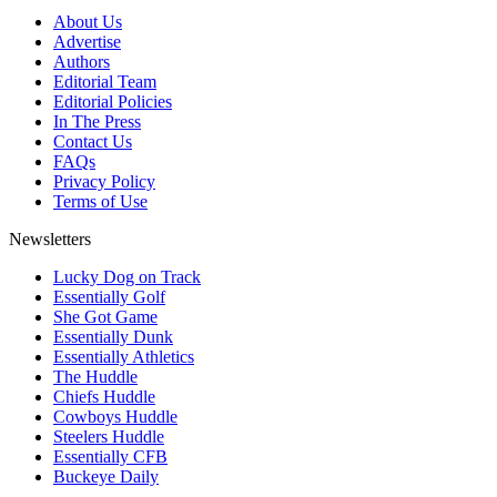
About Us
Advertise
Authors
Editorial Team
Editorial Policies
In The Press
Contact Us
FAQs
Privacy Policy
Terms of Use
Newsletters
Lucky Dog on Track
Essentially Golf
She Got Game
Essentially Dunk
Essentially Athletics
The Huddle
Chiefs Huddle
Cowboys Huddle
Steelers Huddle
Essentially CFB
Buckeye Daily