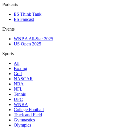
Podcasts
ES Think Tank
ES Fancast
Events
WNBA All-Star 2025
US Open 2025
Sports
All
Boxing
Golf
NASCAR
NBA
NFL
Tennis
UFC
WNBA
College Football
Track and Field
Gymnastics
Olympics