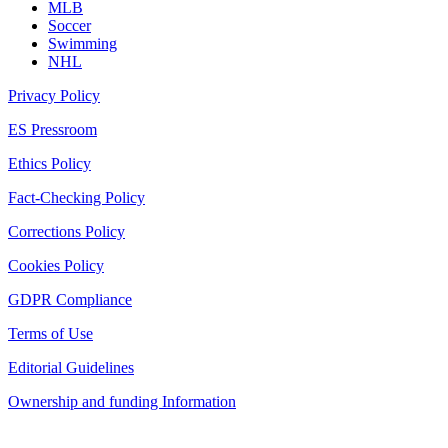
MLB
Soccer
Swimming
NHL
Privacy Policy
ES Pressroom
Ethics Policy
Fact-Checking Policy
Corrections Policy
Cookies Policy
GDPR Compliance
Terms of Use
Editorial Guidelines
Ownership and funding Information