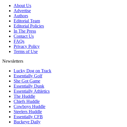
About Us
Advertise
Authors
Editorial Team
Editorial Policies
In The Press
Contact Us
FAQs
Privacy Policy
Terms of Use
Newsletters
Lucky Dog on Track
Essentially Golf
She Got Game
Essentially Dunk
Essentially Athletics
The Huddle
Chiefs Huddle
Cowboys Huddle
Steelers Huddle
Essentially CFB
Buckeye Daily