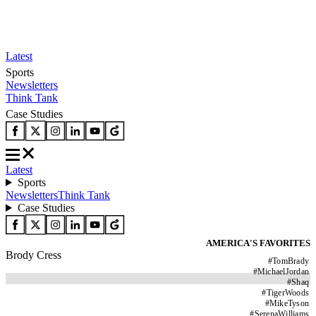
Latest
Sports
Newsletters
Think Tank
Case Studies
Latest
Sports
Newsletters
Think Tank
Case Studies
AMERICA'S FAVORITES
Brody Cress
#
TomBrady
#
MichaelJordan
#
Shaq
#
TigerWoods
#
MikeTyson
#
SerenaWilliams