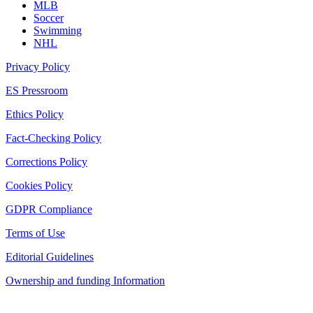
MLB
Soccer
Swimming
NHL
Privacy Policy
ES Pressroom
Ethics Policy
Fact-Checking Policy
Corrections Policy
Cookies Policy
GDPR Compliance
Terms of Use
Editorial Guidelines
Ownership and funding Information