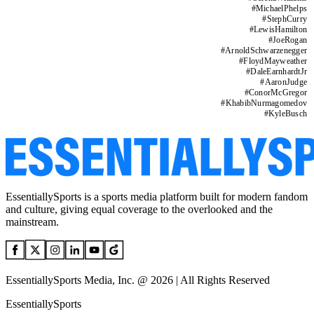
#
MichaelPhelps
#
StephCurry
#
LewisHamilton
#
JoeRogan
#
ArnoldSchwarzenegger
#
FloydMayweather
#
DaleEarnhardtJr
#
AaronJudge
#
ConorMcGregor
#
KhabibNurmagomedov
#
KyleBusch
EssentiallySports is a sports media platform built for modern fandom
and culture, giving equal coverage to the overlooked and the
mainstream.
EssentiallySports Media, Inc. @ 2026 | All Rights Reserved
EssentiallySports