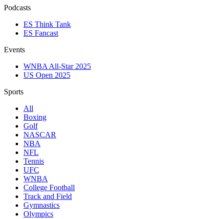
Podcasts
ES Think Tank
ES Fancast
Events
WNBA All-Star 2025
US Open 2025
Sports
All
Boxing
Golf
NASCAR
NBA
NFL
Tennis
UFC
WNBA
College Football
Track and Field
Gymnastics
Olympics