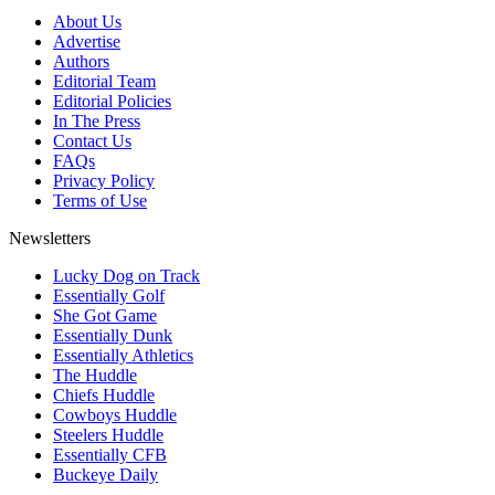
About Us
Advertise
Authors
Editorial Team
Editorial Policies
In The Press
Contact Us
FAQs
Privacy Policy
Terms of Use
Newsletters
Lucky Dog on Track
Essentially Golf
She Got Game
Essentially Dunk
Essentially Athletics
The Huddle
Chiefs Huddle
Cowboys Huddle
Steelers Huddle
Essentially CFB
Buckeye Daily