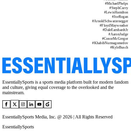
#
MichaelPhelps
#
StephCurry
#
LewisHamilton
#
JoeRogan
#
ArnoldSchwarzenegger
#
FloydMayweather
#
DaleEarnhardtJr
#
AaronJudge
#
ConorMcGregor
#
KhabibNurmagomedov
#
KyleBusch
EssentiallySports is a sports media platform built for modern fandom
and culture, giving equal coverage to the overlooked and the
mainstream.
EssentiallySports Media, Inc. @ 2026 | All Rights Reserved
EssentiallySports