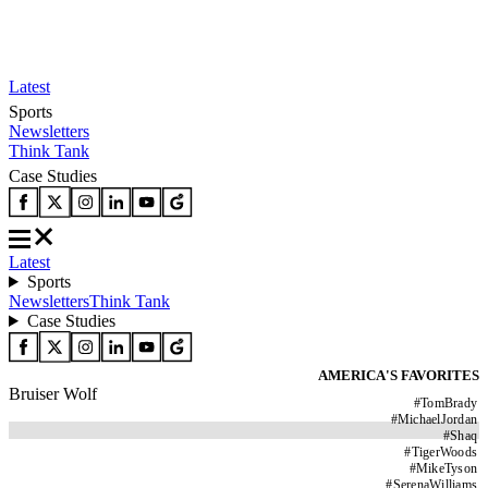
Latest
Sports
Newsletters
Think Tank
Case Studies
Latest
Sports
Newsletters
Think Tank
Case Studies
AMERICA'S FAVORITES
Bruiser Wolf
#
TomBrady
#
MichaelJordan
#
Shaq
#
TigerWoods
#
MikeTyson
#
SerenaWilliams