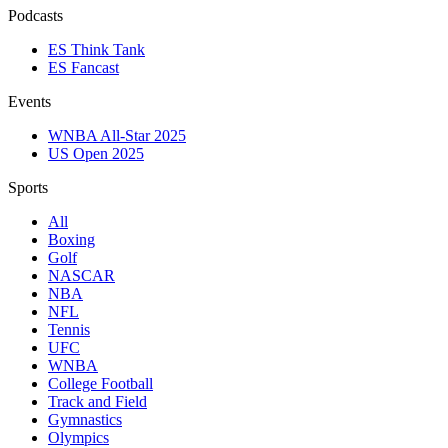
Podcasts
ES Think Tank
ES Fancast
Events
WNBA All-Star 2025
US Open 2025
Sports
All
Boxing
Golf
NASCAR
NBA
NFL
Tennis
UFC
WNBA
College Football
Track and Field
Gymnastics
Olympics