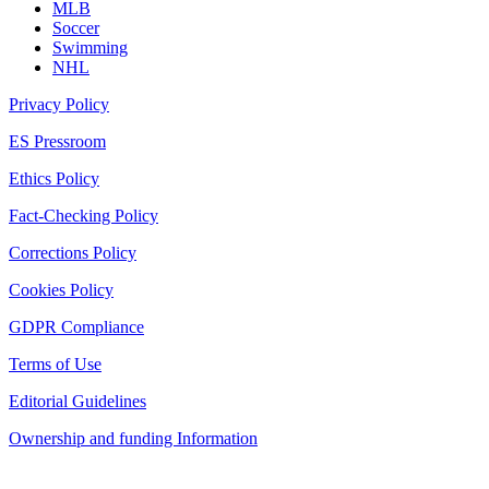
MLB
Soccer
Swimming
NHL
Privacy Policy
ES Pressroom
Ethics Policy
Fact-Checking Policy
Corrections Policy
Cookies Policy
GDPR Compliance
Terms of Use
Editorial Guidelines
Ownership and funding Information