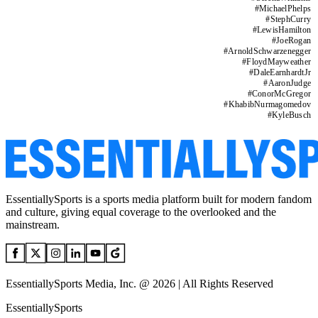
#
MichaelPhelps
#
StephCurry
#
LewisHamilton
#
JoeRogan
#
ArnoldSchwarzenegger
#
FloydMayweather
#
DaleEarnhardtJr
#
AaronJudge
#
ConorMcGregor
#
KhabibNurmagomedov
#
KyleBusch
EssentiallySports is a sports media platform built for modern fandom
and culture, giving equal coverage to the overlooked and the
mainstream.
EssentiallySports Media, Inc. @ 2026 | All Rights Reserved
EssentiallySports