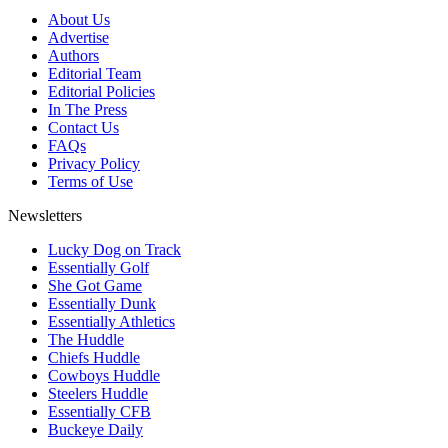
About Us
Advertise
Authors
Editorial Team
Editorial Policies
In The Press
Contact Us
FAQs
Privacy Policy
Terms of Use
Newsletters
Lucky Dog on Track
Essentially Golf
She Got Game
Essentially Dunk
Essentially Athletics
The Huddle
Chiefs Huddle
Cowboys Huddle
Steelers Huddle
Essentially CFB
Buckeye Daily