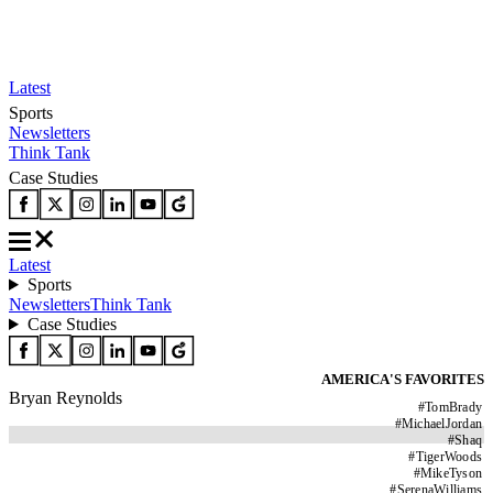
Latest
Sports
Newsletters
Think Tank
Case Studies
Latest
Sports
Newsletters
Think Tank
Case Studies
AMERICA'S FAVORITES
Bryan Reynolds
#
TomBrady
#
MichaelJordan
#
Shaq
#
TigerWoods
#
MikeTyson
#
SerenaWilliams