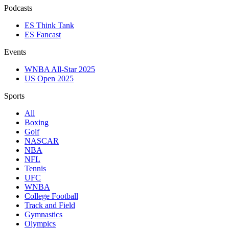
Podcasts
ES Think Tank
ES Fancast
Events
WNBA All-Star 2025
US Open 2025
Sports
All
Boxing
Golf
NASCAR
NBA
NFL
Tennis
UFC
WNBA
College Football
Track and Field
Gymnastics
Olympics