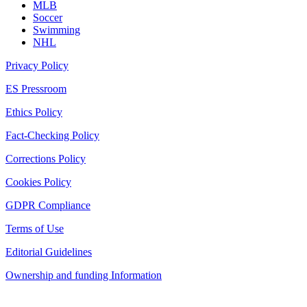
MLB
Soccer
Swimming
NHL
Privacy Policy
ES Pressroom
Ethics Policy
Fact-Checking Policy
Corrections Policy
Cookies Policy
GDPR Compliance
Terms of Use
Editorial Guidelines
Ownership and funding Information