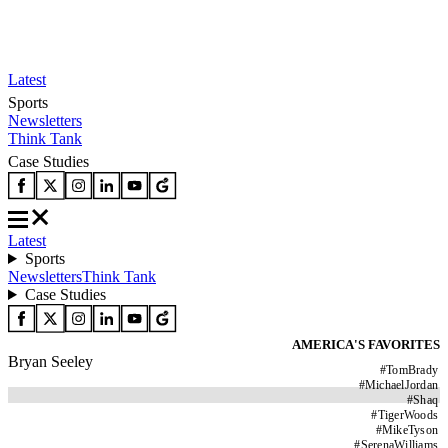
Latest
Sports
Newsletters
Think Tank
Case Studies
Latest
Sports
Newsletters
Think Tank
Case Studies
AMERICA'S FAVORITES
Bryan Seeley
#
TomBrady
#
MichaelJordan
#
Shaq
#
TigerWoods
#
MikeTyson
#
SerenaWilliams