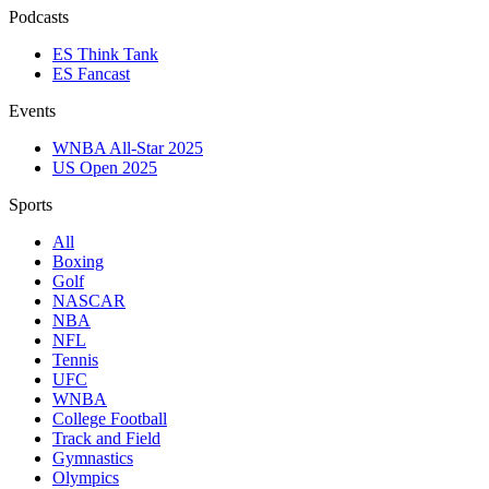
Podcasts
ES Think Tank
ES Fancast
Events
WNBA All-Star 2025
US Open 2025
Sports
All
Boxing
Golf
NASCAR
NBA
NFL
Tennis
UFC
WNBA
College Football
Track and Field
Gymnastics
Olympics