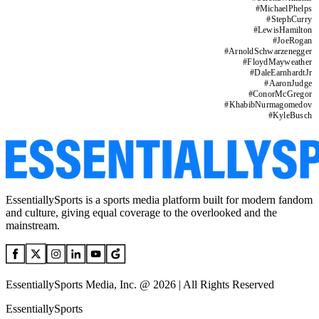
#
MichaelPhelps
#
StephCurry
#
LewisHamilton
#
JoeRogan
#
ArnoldSchwarzenegger
#
FloydMayweather
#
DaleEarnhardtJr
#
AaronJudge
#
ConorMcGregor
#
KhabibNurmagomedov
#
KyleBusch
EssentiallySports is a sports media platform built for modern fandom
and culture, giving equal coverage to the overlooked and the
mainstream.
EssentiallySports Media, Inc. @ 2026 | All Rights Reserved
EssentiallySports