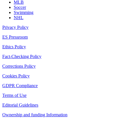
MLB
Soccer
Swimming
NHL
Privacy Policy
ES Pressroom
Ethics Policy
Fact-Checking Policy
Corrections Policy
Cookies Policy
GDPR Compliance
Terms of Use
Editorial Guidelines
Ownership and funding Information