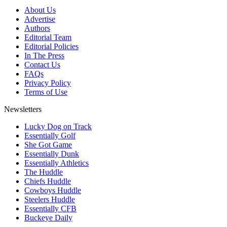
About Us
Advertise
Authors
Editorial Team
Editorial Policies
In The Press
Contact Us
FAQs
Privacy Policy
Terms of Use
Newsletters
Lucky Dog on Track
Essentially Golf
She Got Game
Essentially Dunk
Essentially Athletics
The Huddle
Chiefs Huddle
Cowboys Huddle
Steelers Huddle
Essentially CFB
Buckeye Daily