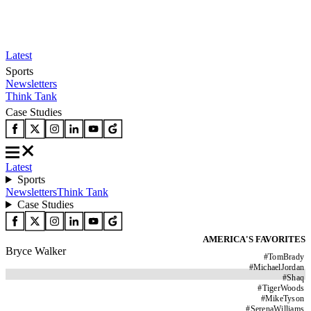
Latest
Sports
Newsletters
Think Tank
Case Studies
Latest
Sports
Newsletters
Think Tank
Case Studies
AMERICA'S FAVORITES
Bryce Walker
#
TomBrady
#
MichaelJordan
#
Shaq
#
TigerWoods
#
MikeTyson
#
SerenaWilliams