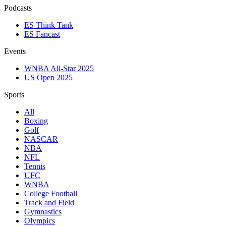
Podcasts
ES Think Tank
ES Fancast
Events
WNBA All-Star 2025
US Open 2025
Sports
All
Boxing
Golf
NASCAR
NBA
NFL
Tennis
UFC
WNBA
College Football
Track and Field
Gymnastics
Olympics