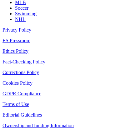
MLB
Soccer
Swimming
NHL
Privacy Policy
ES Pressroom
Ethics Policy
Fact-Checking Policy
Corrections Policy
Cookies Policy
GDPR Compliance
Terms of Use
Editorial Guidelines
Ownership and funding Information