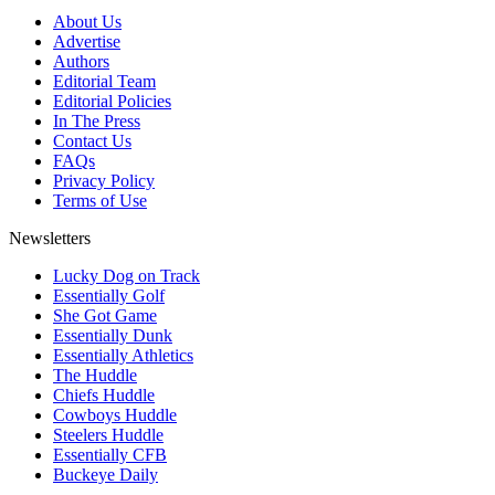
About Us
Advertise
Authors
Editorial Team
Editorial Policies
In The Press
Contact Us
FAQs
Privacy Policy
Terms of Use
Newsletters
Lucky Dog on Track
Essentially Golf
She Got Game
Essentially Dunk
Essentially Athletics
The Huddle
Chiefs Huddle
Cowboys Huddle
Steelers Huddle
Essentially CFB
Buckeye Daily