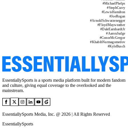
#
MichaelPhelps
#
StephCurry
#
LewisHamilton
#
JoeRogan
#
ArnoldSchwarzenegger
#
FloydMayweather
#
DaleEarnhardtJr
#
AaronJudge
#
ConorMcGregor
#
KhabibNurmagomedov
#
KyleBusch
EssentiallySports is a sports media platform built for modern fandom
and culture, giving equal coverage to the overlooked and the
mainstream.
EssentiallySports Media, Inc. @ 2026 | All Rights Reserved
EssentiallySports