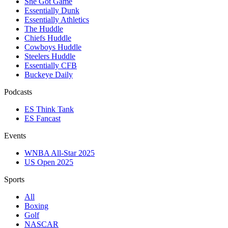
She Got Game
Essentially Dunk
Essentially Athletics
The Huddle
Chiefs Huddle
Cowboys Huddle
Steelers Huddle
Essentially CFB
Buckeye Daily
Podcasts
ES Think Tank
ES Fancast
Events
WNBA All-Star 2025
US Open 2025
Sports
All
Boxing
Golf
NASCAR