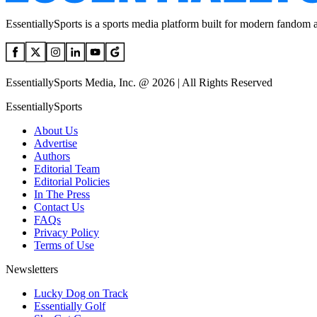
EssentiallySports is a sports media platform built for modern fandom 
EssentiallySports Media, Inc. @ 2026 | All Rights Reserved
EssentiallySports
About Us
Advertise
Authors
Editorial Team
Editorial Policies
In The Press
Contact Us
FAQs
Privacy Policy
Terms of Use
Newsletters
Lucky Dog on Track
Essentially Golf