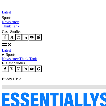
Latest
Sports
Newsletters
Think Tank
Case Studies
Latest
Sports
Newsletters
Think Tank
Case Studies
Buddy Hield