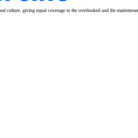
and culture, giving equal coverage to the overlooked and the mainstrea