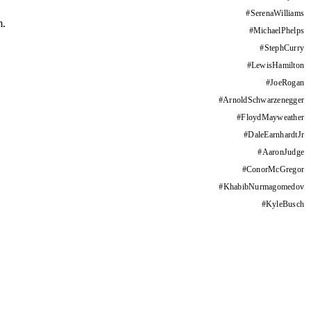
#
SerenaWilliams
m.
#
MichaelPhelps
#
StephCurry
#
LewisHamilton
#
JoeRogan
#
ArnoldSchwarzenegger
#
FloydMayweather
#
DaleEarnhardtJr
#
AaronJudge
#
ConorMcGregor
#
KhabibNurmagomedov
#
KyleBusch