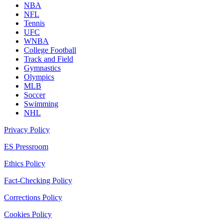
NBA
NFL
Tennis
UFC
WNBA
College Football
Track and Field
Gymnastics
Olympics
MLB
Soccer
Swimming
NHL
Privacy Policy
ES Pressroom
Ethics Policy
Fact-Checking Policy
Corrections Policy
Cookies Policy