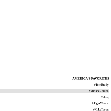
AMERICA'S FAVORITES
#
TomBrady
#
MichaelJordan
#
Shaq
#
TigerWoods
#
MikeTyson