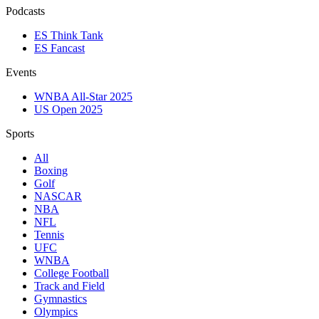
Podcasts
ES Think Tank
ES Fancast
Events
WNBA All-Star 2025
US Open 2025
Sports
All
Boxing
Golf
NASCAR
NBA
NFL
Tennis
UFC
WNBA
College Football
Track and Field
Gymnastics
Olympics