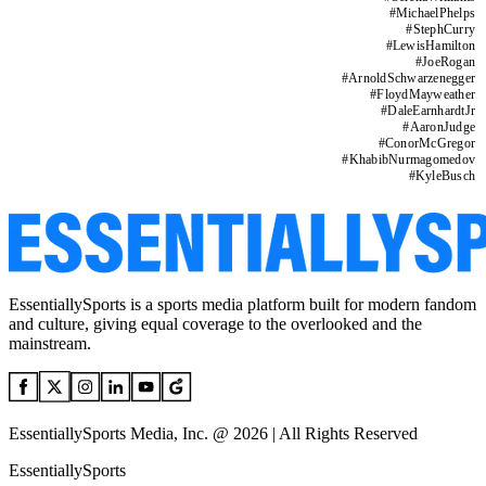
#
MichaelPhelps
#
StephCurry
#
LewisHamilton
#
JoeRogan
#
ArnoldSchwarzenegger
#
FloydMayweather
#
DaleEarnhardtJr
#
AaronJudge
#
ConorMcGregor
#
KhabibNurmagomedov
#
KyleBusch
EssentiallySports is a sports media platform built for modern fandom
and culture, giving equal coverage to the overlooked and the
mainstream.
EssentiallySports Media, Inc. @ 2026 | All Rights Reserved
EssentiallySports