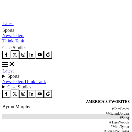
Latest
Sports
Newsletters
Think Tank
Case Studies
Latest
Sports
Newsletters
Think Tank
Case Studies
AMERICA'S FAVORITES
Byron Murphy
#
TomBrady
#
MichaelJordan
#
Shaq
#
TigerWoods
#
MikeTyson
#
SerenaWilliams