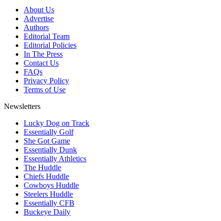
About Us
Advertise
Authors
Editorial Team
Editorial Policies
In The Press
Contact Us
FAQs
Privacy Policy
Terms of Use
Newsletters
Lucky Dog on Track
Essentially Golf
She Got Game
Essentially Dunk
Essentially Athletics
The Huddle
Chiefs Huddle
Cowboys Huddle
Steelers Huddle
Essentially CFB
Buckeye Daily