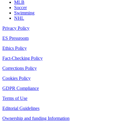
MLB
Soccer
Swimming
NHL
Privacy Policy
ES Pressroom
Ethics Policy
Fact-Checking Policy
Corrections Policy
Cookies Policy
GDPR Compliance
Terms of Use
Editorial Guidelines
Ownership and funding Information