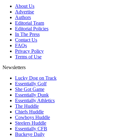
About Us
Advertise
Authors
Editorial Team
Editorial Policies
In The Press
Contact Us
FAQs
Privacy Policy
Terms of Use
Newsletters
Lucky Dog on Track
Essentially Golf
She Got Game
Essentially Dunk
Essentially Athletics
The Huddle
Chiefs Huddle
Cowboys Huddle
Steelers Huddle
Essentially CFB
Buckeye Daily