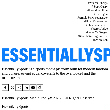
#
MichaelPhelps
#
StephCurry
#
LewisHamilton
#
JoeRogan
#
ArnoldSchwarzenegger
#
FloydMayweather
#
DaleEarnhardtJr
#
AaronJudge
#
ConorMcGregor
#
KhabibNurmagomedov
#
KyleBusch
EssentiallySports is a sports media platform built for modern fandom
and culture, giving equal coverage to the overlooked and the
mainstream.
EssentiallySports Media, Inc. @ 2026 | All Rights Reserved
EssentiallySports