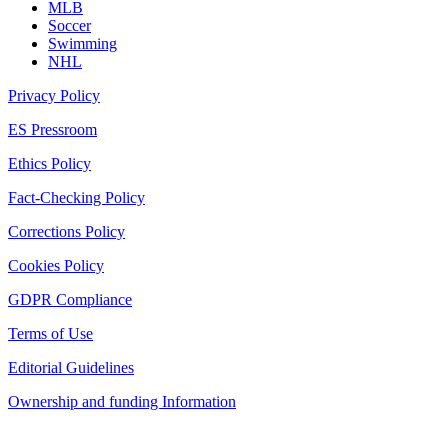
MLB
Soccer
Swimming
NHL
Privacy Policy
ES Pressroom
Ethics Policy
Fact-Checking Policy
Corrections Policy
Cookies Policy
GDPR Compliance
Terms of Use
Editorial Guidelines
Ownership and funding Information