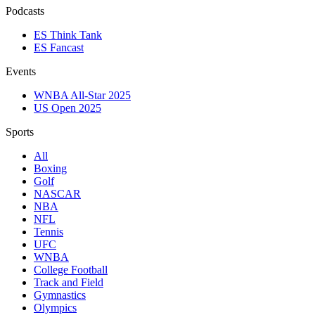
Podcasts
ES Think Tank
ES Fancast
Events
WNBA All-Star 2025
US Open 2025
Sports
All
Boxing
Golf
NASCAR
NBA
NFL
Tennis
UFC
WNBA
College Football
Track and Field
Gymnastics
Olympics