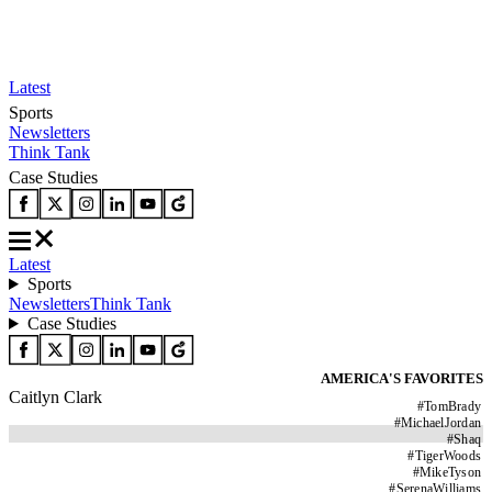
Latest
Sports
Newsletters
Think Tank
Case Studies
Latest
Sports
Newsletters
Think Tank
Case Studies
AMERICA'S FAVORITES
Caitlyn Clark
#
TomBrady
#
MichaelJordan
#
Shaq
#
TigerWoods
#
MikeTyson
#
SerenaWilliams