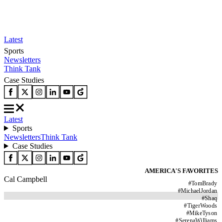
Latest
Sports
Newsletters
Think Tank
Case Studies
Latest
Sports
Newsletters
Think Tank
Case Studies
AMERICA'S FAVORITES
Cal Campbell
#
TomBrady
#
MichaelJordan
#
Shaq
#
TigerWoods
#
MikeTyson
#
SerenaWilliams