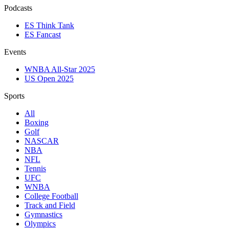
Podcasts
ES Think Tank
ES Fancast
Events
WNBA All-Star 2025
US Open 2025
Sports
All
Boxing
Golf
NASCAR
NBA
NFL
Tennis
UFC
WNBA
College Football
Track and Field
Gymnastics
Olympics