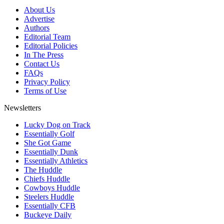
About Us
Advertise
Authors
Editorial Team
Editorial Policies
In The Press
Contact Us
FAQs
Privacy Policy
Terms of Use
Newsletters
Lucky Dog on Track
Essentially Golf
She Got Game
Essentially Dunk
Essentially Athletics
The Huddle
Chiefs Huddle
Cowboys Huddle
Steelers Huddle
Essentially CFB
Buckeye Daily