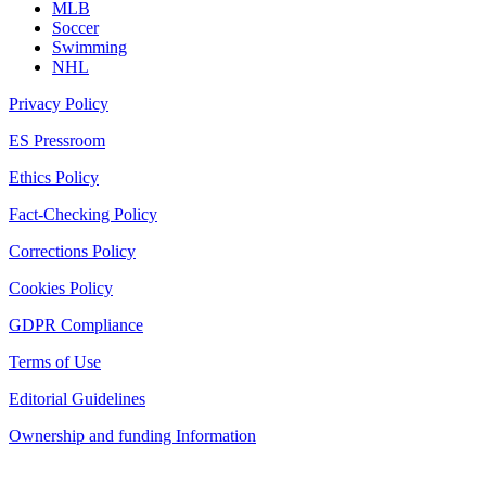
MLB
Soccer
Swimming
NHL
Privacy Policy
ES Pressroom
Ethics Policy
Fact-Checking Policy
Corrections Policy
Cookies Policy
GDPR Compliance
Terms of Use
Editorial Guidelines
Ownership and funding Information