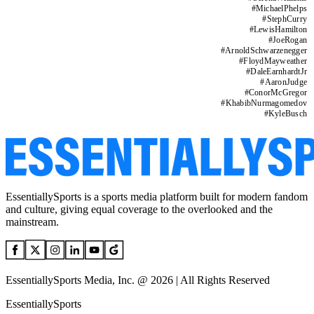
#
MichaelPhelps
#
StephCurry
#
LewisHamilton
#
JoeRogan
#
ArnoldSchwarzenegger
#
FloydMayweather
#
DaleEarnhardtJr
#
AaronJudge
#
ConorMcGregor
#
KhabibNurmagomedov
#
KyleBusch
EssentiallySports is a sports media platform built for modern fandom
and culture, giving equal coverage to the overlooked and the
mainstream.
EssentiallySports Media, Inc. @ 2026 | All Rights Reserved
EssentiallySports