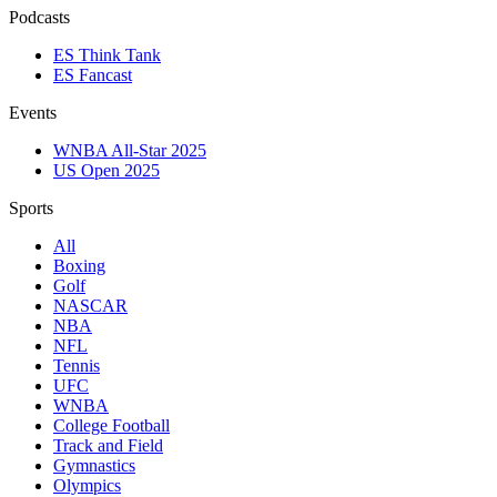
Podcasts
ES Think Tank
ES Fancast
Events
WNBA All-Star 2025
US Open 2025
Sports
All
Boxing
Golf
NASCAR
NBA
NFL
Tennis
UFC
WNBA
College Football
Track and Field
Gymnastics
Olympics