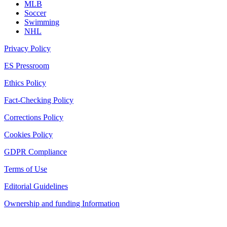
MLB
Soccer
Swimming
NHL
Privacy Policy
ES Pressroom
Ethics Policy
Fact-Checking Policy
Corrections Policy
Cookies Policy
GDPR Compliance
Terms of Use
Editorial Guidelines
Ownership and funding Information