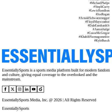
#
MichaelPhelps
#
StephCurry
#
LewisHamilton
#
JoeRogan
#
ArnoldSchwarzenegger
#
FloydMayweather
#
DaleEarnhardtJr
#
AaronJudge
#
ConorMcGregor
#
KhabibNurmagomedov
#
KyleBusch
EssentiallySports is a sports media platform built for modern fandom
and culture, giving equal coverage to the overlooked and the
mainstream.
EssentiallySports Media, Inc. @ 2026 | All Rights Reserved
EssentiallySports