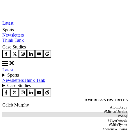
Latest
Sports
Newsletters
Think Tank
Case Studies
Latest
Sports
Newsletters
Think Tank
Case Studies
AMERICA'S FAVORITES
Caleb Murphy
#
TomBrady
#
MichaelJordan
#
Shaq
#
TigerWoods
#
MikeTyson
#
SerenaWilliams