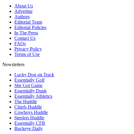
About Us
Advertise
Authors
Editorial Team
Editorial Policies
In The Press
Contact Us
FAQs
Privacy Policy
Terms of Use
Newsletters
Lucky Dog on Track
Essentially Golf
She Got Game
Essentially Dunk
Essentially Athletics
The Huddle
Chiefs Huddle
Cowboys Huddle
Steelers Huddle
Essentially CFB
Buckeye Daily