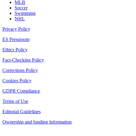
MLB
Soccer
Swimming
NHL
Privacy Policy
ES Pressroom
Ethics Policy
Fact-Checking Policy
Corrections Policy
Cookies Policy
GDPR Compliance
Terms of Use
Editorial Guidelines
Ownership and funding Information