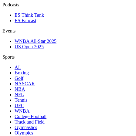
Podcasts
ES Think Tank
ES Fancast
Events
WNBA All-Star 2025
US Open 2025
Sports
All
Boxing
Golf
NASCAR
NBA
NFL
Tennis
UFC
WNBA
College Football
Track and Field
Gymnastics
Olympics