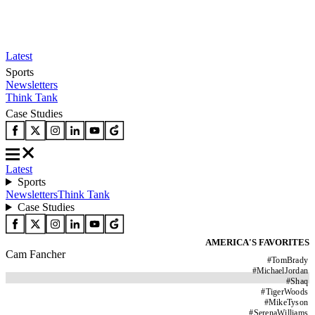
Latest
Sports
Newsletters
Think Tank
Case Studies
Latest
Sports
Newsletters
Think Tank
Case Studies
AMERICA'S FAVORITES
Cam Fancher
#
TomBrady
#
MichaelJordan
#
Shaq
#
TigerWoods
#
MikeTyson
#
SerenaWilliams