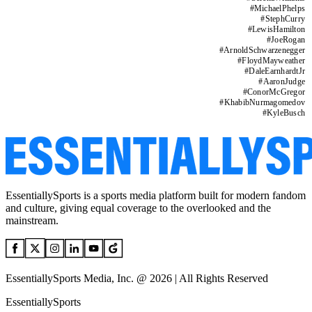
#
MichaelPhelps
#
StephCurry
#
LewisHamilton
#
JoeRogan
#
ArnoldSchwarzenegger
#
FloydMayweather
#
DaleEarnhardtJr
#
AaronJudge
#
ConorMcGregor
#
KhabibNurmagomedov
#
KyleBusch
EssentiallySports is a sports media platform built for modern fandom
and culture, giving equal coverage to the overlooked and the
mainstream.
EssentiallySports Media, Inc. @ 2026 | All Rights Reserved
EssentiallySports