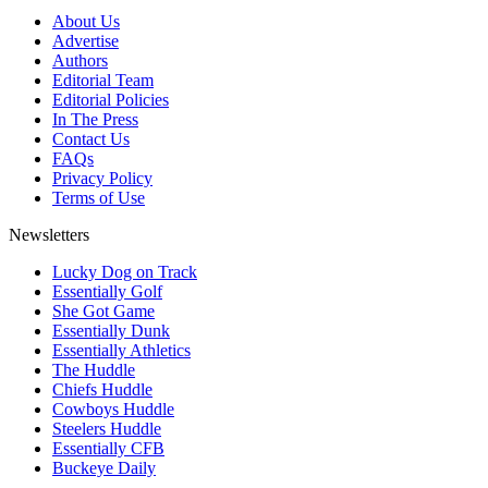
About Us
Advertise
Authors
Editorial Team
Editorial Policies
In The Press
Contact Us
FAQs
Privacy Policy
Terms of Use
Newsletters
Lucky Dog on Track
Essentially Golf
She Got Game
Essentially Dunk
Essentially Athletics
The Huddle
Chiefs Huddle
Cowboys Huddle
Steelers Huddle
Essentially CFB
Buckeye Daily