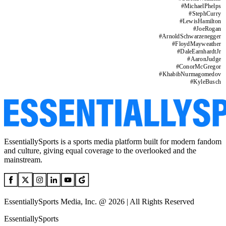
#
MichaelPhelps
#
StephCurry
#
LewisHamilton
#
JoeRogan
#
ArnoldSchwarzenegger
#
FloydMayweather
#
DaleEarnhardtJr
#
AaronJudge
#
ConorMcGregor
#
KhabibNurmagomedov
#
KyleBusch
EssentiallySports is a sports media platform built for modern fandom
and culture, giving equal coverage to the overlooked and the
mainstream.
EssentiallySports Media, Inc. @ 2026 | All Rights Reserved
EssentiallySports