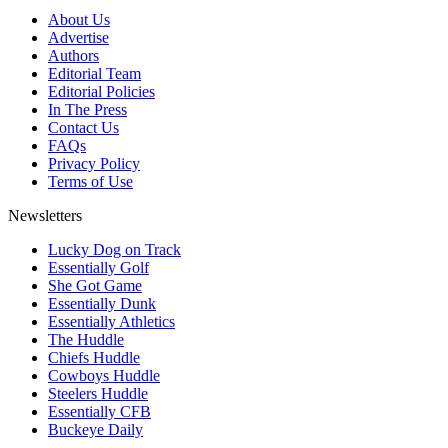
About Us
Advertise
Authors
Editorial Team
Editorial Policies
In The Press
Contact Us
FAQs
Privacy Policy
Terms of Use
Newsletters
Lucky Dog on Track
Essentially Golf
She Got Game
Essentially Dunk
Essentially Athletics
The Huddle
Chiefs Huddle
Cowboys Huddle
Steelers Huddle
Essentially CFB
Buckeye Daily