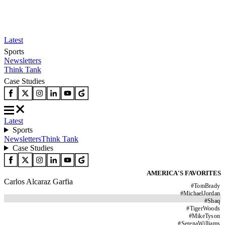
Latest
Sports
Newsletters
Think Tank
Case Studies
Latest
Sports
Newsletters
Think Tank
Case Studies
AMERICA'S FAVORITES
Carlos Alcaraz Garfia
#
TomBrady
#
MichaelJordan
#
Shaq
#
TigerWoods
#
MikeTyson
#
SerenaWilliams