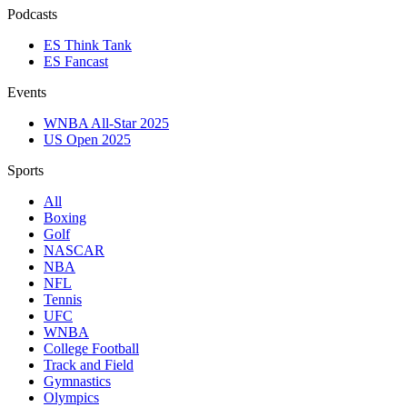
Podcasts
ES Think Tank
ES Fancast
Events
WNBA All-Star 2025
US Open 2025
Sports
All
Boxing
Golf
NASCAR
NBA
NFL
Tennis
UFC
WNBA
College Football
Track and Field
Gymnastics
Olympics