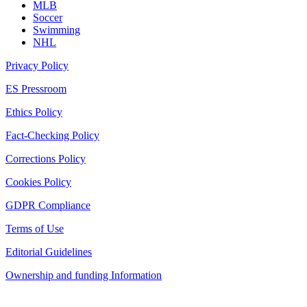
MLB
Soccer
Swimming
NHL
Privacy Policy
ES Pressroom
Ethics Policy
Fact-Checking Policy
Corrections Policy
Cookies Policy
GDPR Compliance
Terms of Use
Editorial Guidelines
Ownership and funding Information