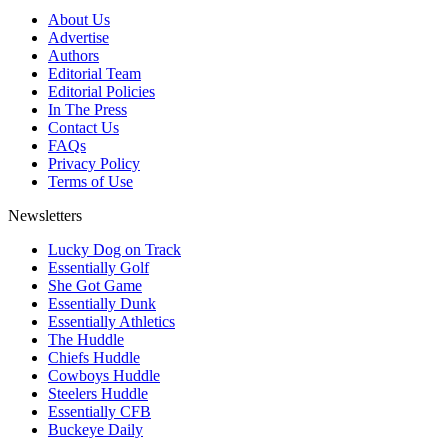
About Us
Advertise
Authors
Editorial Team
Editorial Policies
In The Press
Contact Us
FAQs
Privacy Policy
Terms of Use
Newsletters
Lucky Dog on Track
Essentially Golf
She Got Game
Essentially Dunk
Essentially Athletics
The Huddle
Chiefs Huddle
Cowboys Huddle
Steelers Huddle
Essentially CFB
Buckeye Daily