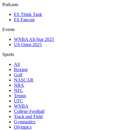
Podcasts
ES Think Tank
ES Fancast
Events
WNBA All-Star 2025
US Open 2025
Sports
All
Boxing
Golf
NASCAR
NBA
NFL
Tennis
UFC
WNBA
College Football
Track and Field
Gymnastics
Olympics