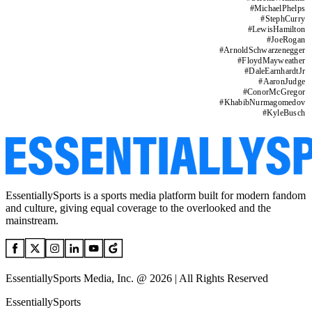
#
MichaelPhelps
#
StephCurry
#
LewisHamilton
#
JoeRogan
#
ArnoldSchwarzenegger
#
FloydMayweather
#
DaleEarnhardtJr
#
AaronJudge
#
ConorMcGregor
#
KhabibNurmagomedov
#
KyleBusch
EssentiallySports is a sports media platform built for modern fandom
and culture, giving equal coverage to the overlooked and the
mainstream.
EssentiallySports Media, Inc. @ 2026 | All Rights Reserved
EssentiallySports