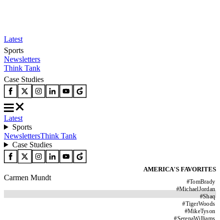
Latest
Sports
Newsletters
Think Tank
Case Studies
Latest
Sports
Newsletters
Think Tank
Case Studies
AMERICA'S FAVORITES
Carmen Mundt
#
TomBrady
#
MichaelJordan
#
Shaq
#
TigerWoods
#
MikeTyson
#
SerenaWilliams