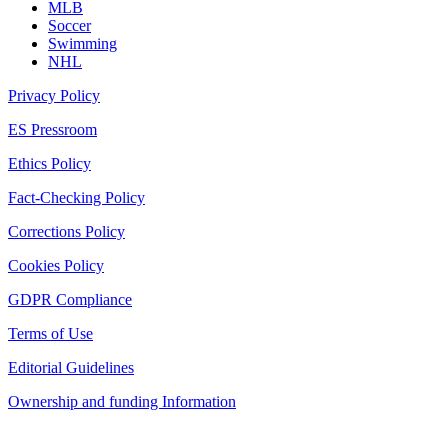
MLB
Soccer
Swimming
NHL
Privacy Policy
ES Pressroom
Ethics Policy
Fact-Checking Policy
Corrections Policy
Cookies Policy
GDPR Compliance
Terms of Use
Editorial Guidelines
Ownership and funding Information