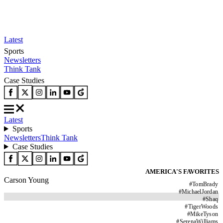
Latest
Sports
Newsletters
Think Tank
Case Studies
Latest
Sports
Newsletters
Think Tank
Case Studies
AMERICA'S FAVORITES
Carson Young
#
TomBrady
#
MichaelJordan
#
Shaq
#
TigerWoods
#
MikeTyson
#
SerenaWilliams