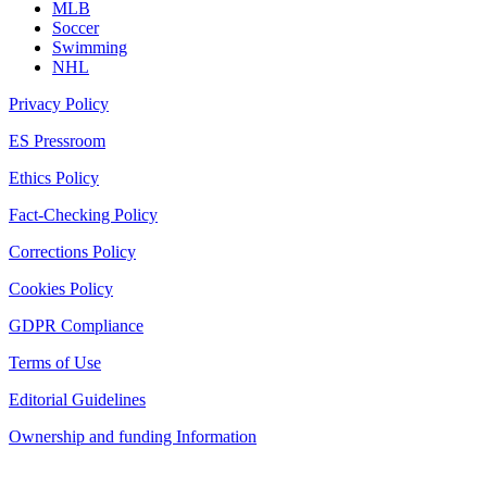
MLB
Soccer
Swimming
NHL
Privacy Policy
ES Pressroom
Ethics Policy
Fact-Checking Policy
Corrections Policy
Cookies Policy
GDPR Compliance
Terms of Use
Editorial Guidelines
Ownership and funding Information