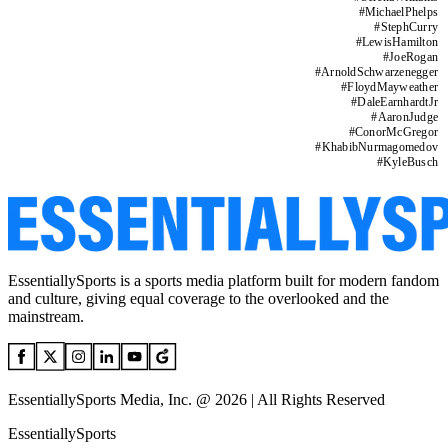
#
MichaelPhelps
#
StephCurry
#
LewisHamilton
#
JoeRogan
#
ArnoldSchwarzenegger
#
FloydMayweather
#
DaleEarnhardtJr
#
AaronJudge
#
ConorMcGregor
#
KhabibNurmagomedov
#
KyleBusch
EssentiallySports is a sports media platform built for modern fandom
and culture, giving equal coverage to the overlooked and the
mainstream.
EssentiallySports Media, Inc. @ 2026 | All Rights Reserved
EssentiallySports