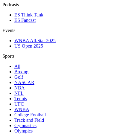
Podcasts
ES Think Tank
ES Fancast
Events
WNBA All-Star 2025
US Open 2025
Sports
All
Boxing
Golf
NASCAR
NBA
NFL
Tennis
UFC
WNBA
College Football
Track and Field
Gymnastics
Olympics