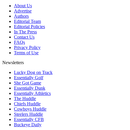
About Us
Advertise
Authors
Editorial Team
Editorial Policies
In The Press
Contact Us
FAQs
Privacy Policy
Terms of Use
Newsletters
Lucky Dog on Track
Essentially Golf
She Got Game
Essentially Dunk
Essentially Athletics
The Huddle
Chiefs Huddle
Cowboys Huddle
Steelers Huddle
Essentially CFB
Buckeye Daily