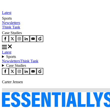
Latest
Sports
Newsletters
Think Tank
Case Studies
Latest
Sports
Newsletters
Think Tank
Case Studies
Carter Jensen