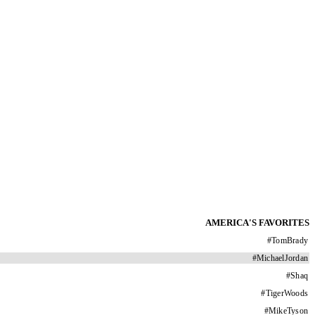
AMERICA'S FAVORITES
#
TomBrady
#
MichaelJordan
#
Shaq
#
TigerWoods
#
MikeTyson