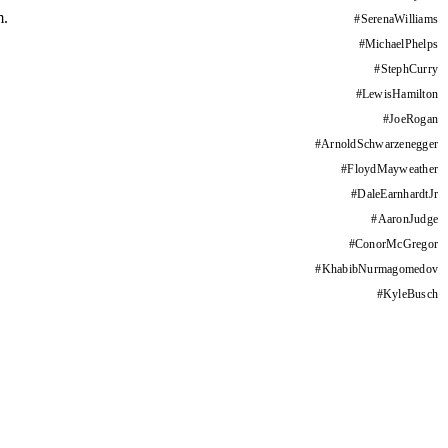
m.
#
SerenaWilliams
#
MichaelPhelps
#
StephCurry
#
LewisHamilton
#
JoeRogan
#
ArnoldSchwarzenegger
#
FloydMayweather
#
DaleEarnhardtJr
#
AaronJudge
#
ConorMcGregor
#
KhabibNurmagomedov
#
KyleBusch