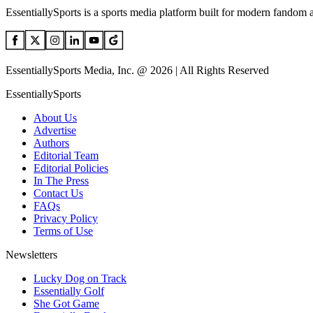
EssentiallySports is a sports media platform built for modern fandom 
EssentiallySports Media, Inc. @ 2026 | All Rights Reserved
EssentiallySports
About Us
Advertise
Authors
Editorial Team
Editorial Policies
In The Press
Contact Us
FAQs
Privacy Policy
Terms of Use
Newsletters
Lucky Dog on Track
Essentially Golf
She Got Game