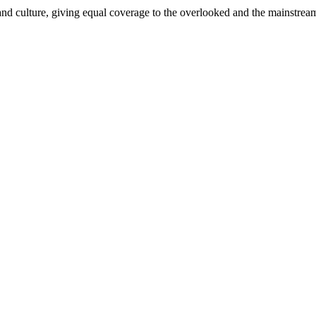
and culture, giving equal coverage to the overlooked and the mainstrea