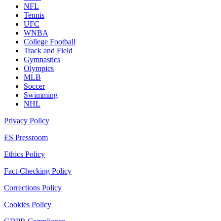
NFL
Tennis
UFC
WNBA
College Football
Track and Field
Gymnastics
Olympics
MLB
Soccer
Swimming
NHL
Privacy Policy
ES Pressroom
Ethics Policy
Fact-Checking Policy
Corrections Policy
Cookies Policy