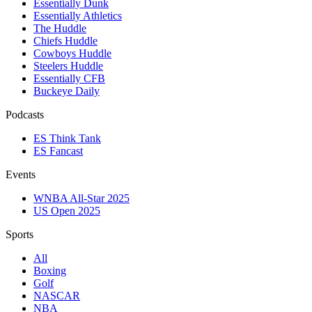
Essentially Dunk
Essentially Athletics
The Huddle
Chiefs Huddle
Cowboys Huddle
Steelers Huddle
Essentially CFB
Buckeye Daily
Podcasts
ES Think Tank
ES Fancast
Events
WNBA All-Star 2025
US Open 2025
Sports
All
Boxing
Golf
NASCAR
NBA