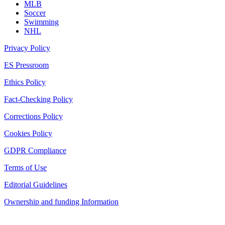
MLB
Soccer
Swimming
NHL
Privacy Policy
ES Pressroom
Ethics Policy
Fact-Checking Policy
Corrections Policy
Cookies Policy
GDPR Compliance
Terms of Use
Editorial Guidelines
Ownership and funding Information