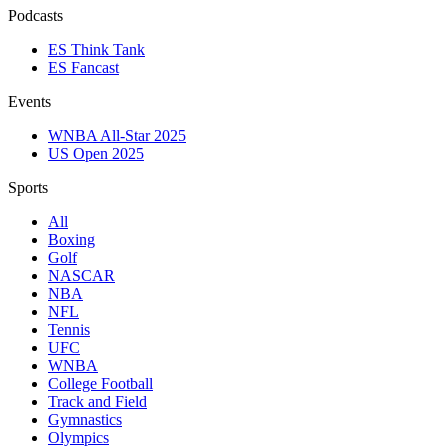
Podcasts
ES Think Tank
ES Fancast
Events
WNBA All-Star 2025
US Open 2025
Sports
All
Boxing
Golf
NASCAR
NBA
NFL
Tennis
UFC
WNBA
College Football
Track and Field
Gymnastics
Olympics