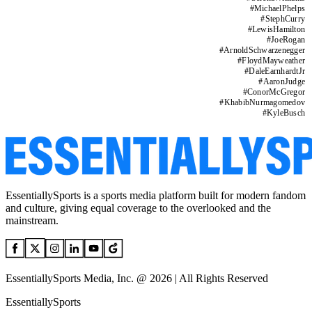
#
MichaelPhelps
#
StephCurry
#
LewisHamilton
#
JoeRogan
#
ArnoldSchwarzenegger
#
FloydMayweather
#
DaleEarnhardtJr
#
AaronJudge
#
ConorMcGregor
#
KhabibNurmagomedov
#
KyleBusch
EssentiallySports is a sports media platform built for modern fandom
and culture, giving equal coverage to the overlooked and the
mainstream.
EssentiallySports Media, Inc. @ 2026 | All Rights Reserved
EssentiallySports