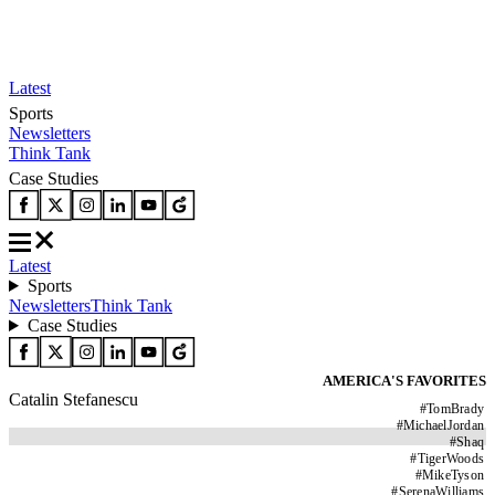
Latest
Sports
Newsletters
Think Tank
Case Studies
Latest
Sports
Newsletters
Think Tank
Case Studies
AMERICA'S FAVORITES
Catalin Stefanescu
#
TomBrady
#
MichaelJordan
#
Shaq
#
TigerWoods
#
MikeTyson
#
SerenaWilliams