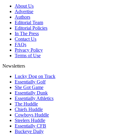
About Us
Advertise
Authors
Editorial Team
Editorial Policies
In The Press
Contact Us
FAQs
Privacy Policy
Terms of Use
Newsletters
Lucky Dog on Track
Essentially Golf
She Got Game
Essentially Dunk
Essentially Athletics
The Huddle
Chiefs Huddle
Cowboys Huddle
Steelers Huddle
Essentially CFB
Buckeye Daily