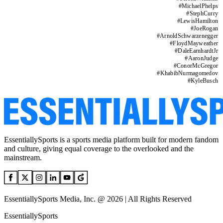
#
MichaelPhelps
#
StephCurry
#
LewisHamilton
#
JoeRogan
#
ArnoldSchwarzenegger
#
FloydMayweather
#
DaleEarnhardtJr
#
AaronJudge
#
ConorMcGregor
#
KhabibNurmagomedov
#
KyleBusch
EssentiallySports is a sports media platform built for modern fandom
and culture, giving equal coverage to the overlooked and the
mainstream.
EssentiallySports Media, Inc. @ 2026 | All Rights Reserved
EssentiallySports