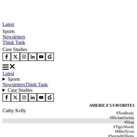
Latest
Sports
Newsletters
Think Tank
Case Studies
Latest
Sports
Newsletters
Think Tank
Case Studies
AMERICA'S FAVORITES
Cathy Kelly
#
TomBrady
#
MichaelJordan
#
Shaq
#
TigerWoods
#
MikeTyson
#
SerenaWilliams