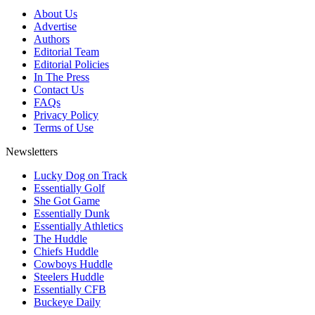
About Us
Advertise
Authors
Editorial Team
Editorial Policies
In The Press
Contact Us
FAQs
Privacy Policy
Terms of Use
Newsletters
Lucky Dog on Track
Essentially Golf
She Got Game
Essentially Dunk
Essentially Athletics
The Huddle
Chiefs Huddle
Cowboys Huddle
Steelers Huddle
Essentially CFB
Buckeye Daily