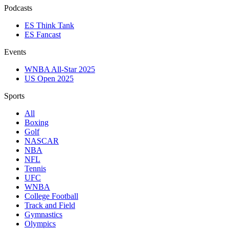
Podcasts
ES Think Tank
ES Fancast
Events
WNBA All-Star 2025
US Open 2025
Sports
All
Boxing
Golf
NASCAR
NBA
NFL
Tennis
UFC
WNBA
College Football
Track and Field
Gymnastics
Olympics