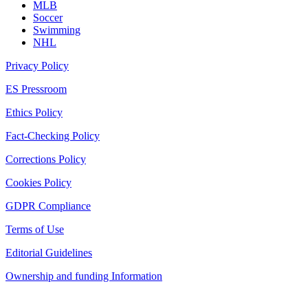
MLB
Soccer
Swimming
NHL
Privacy Policy
ES Pressroom
Ethics Policy
Fact-Checking Policy
Corrections Policy
Cookies Policy
GDPR Compliance
Terms of Use
Editorial Guidelines
Ownership and funding Information