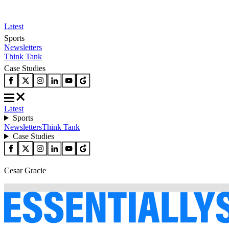
Latest
Sports
Newsletters
Think Tank
Case Studies
Latest
Sports
Newsletters
Think Tank
Case Studies
Cesar Gracie