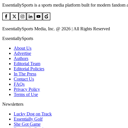
EssentiallySports is a sports media platform built for modern fandom 
EssentiallySports Media, Inc. @ 2026 | All Rights Reserved
EssentiallySports
About Us
Advertise
Authors
Editorial Team
Editorial Policies
In The Press
Contact Us
FAQs
Privacy Policy
Terms of Use
Newsletters
Lucky Dog on Track
Essentially Golf
She Got Game