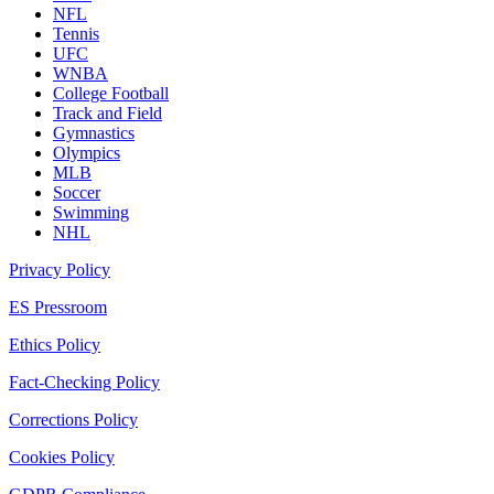
NFL
Tennis
UFC
WNBA
College Football
Track and Field
Gymnastics
Olympics
MLB
Soccer
Swimming
NHL
Privacy Policy
ES Pressroom
Ethics Policy
Fact-Checking Policy
Corrections Policy
Cookies Policy