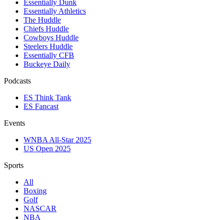
Essentially Dunk
Essentially Athletics
The Huddle
Chiefs Huddle
Cowboys Huddle
Steelers Huddle
Essentially CFB
Buckeye Daily
Podcasts
ES Think Tank
ES Fancast
Events
WNBA All-Star 2025
US Open 2025
Sports
All
Boxing
Golf
NASCAR
NBA