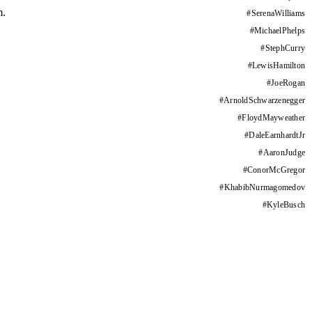
m.
#
SerenaWilliams
#
MichaelPhelps
#
StephCurry
#
LewisHamilton
#
JoeRogan
#
ArnoldSchwarzenegger
#
FloydMayweather
#
DaleEarnhardtJr
#
AaronJudge
#
ConorMcGregor
#
KhabibNurmagomedov
#
KyleBusch