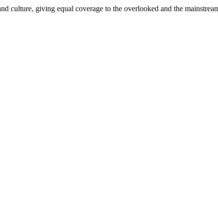
and culture, giving equal coverage to the overlooked and the mainstrea