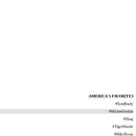
AMERICA'S FAVORITES
#
TomBrady
#
MichaelJordan
#
Shaq
#
TigerWoods
#
MikeTyson