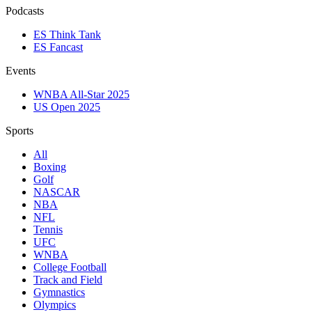
Podcasts
ES Think Tank
ES Fancast
Events
WNBA All-Star 2025
US Open 2025
Sports
All
Boxing
Golf
NASCAR
NBA
NFL
Tennis
UFC
WNBA
College Football
Track and Field
Gymnastics
Olympics