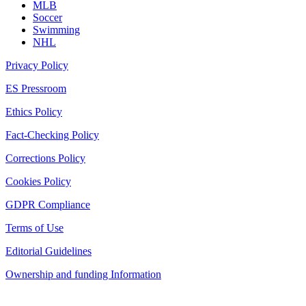
MLB
Soccer
Swimming
NHL
Privacy Policy
ES Pressroom
Ethics Policy
Fact-Checking Policy
Corrections Policy
Cookies Policy
GDPR Compliance
Terms of Use
Editorial Guidelines
Ownership and funding Information