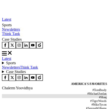
Latest
Sports
Newsletters
Think Tank
Case Studies
Latest
Sports
Newsletters
Think Tank
Case Studies
AMERICA'S FAVORITES
Chalerm Yoovidhya
#
TomBrady
#
MichaelJordan
#
Shaq
#
TigerWoods
#
MikeTyson
#
SerenaWilliams