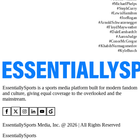
#
MichaelPhelps
#
StephCurry
#
LewisHamilton
#
JoeRogan
#
ArnoldSchwarzenegger
#
FloydMayweather
#
DaleEarnhardtJr
#
AaronJudge
#
ConorMcGregor
#
KhabibNurmagomedov
#
KyleBusch
EssentiallySports is a sports media platform built for modern fandom
and culture, giving equal coverage to the overlooked and the
mainstream.
EssentiallySports Media, Inc. @ 2026 | All Rights Reserved
EssentiallySports