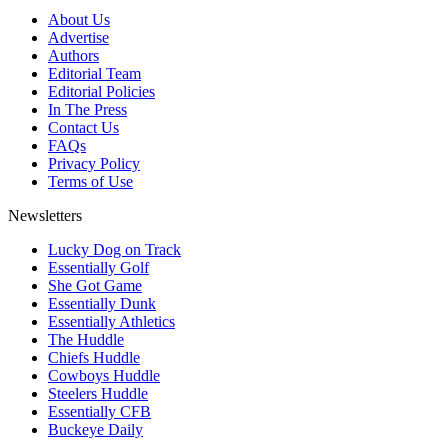
About Us
Advertise
Authors
Editorial Team
Editorial Policies
In The Press
Contact Us
FAQs
Privacy Policy
Terms of Use
Newsletters
Lucky Dog on Track
Essentially Golf
She Got Game
Essentially Dunk
Essentially Athletics
The Huddle
Chiefs Huddle
Cowboys Huddle
Steelers Huddle
Essentially CFB
Buckeye Daily