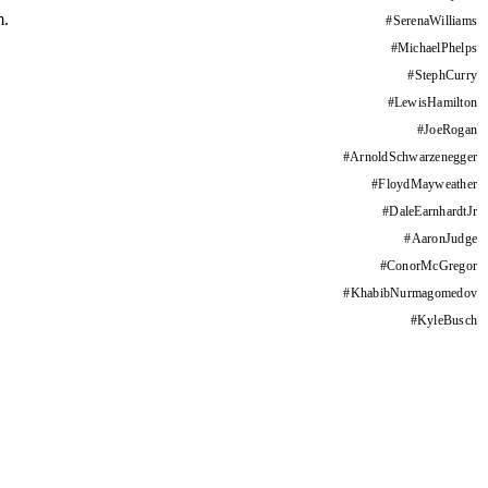
m.
#
SerenaWilliams
#
MichaelPhelps
#
StephCurry
#
LewisHamilton
#
JoeRogan
#
ArnoldSchwarzenegger
#
FloydMayweather
#
DaleEarnhardtJr
#
AaronJudge
#
ConorMcGregor
#
KhabibNurmagomedov
#
KyleBusch