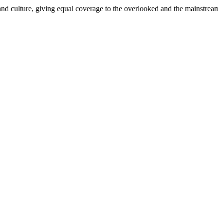
and culture, giving equal coverage to the overlooked and the mainstrea