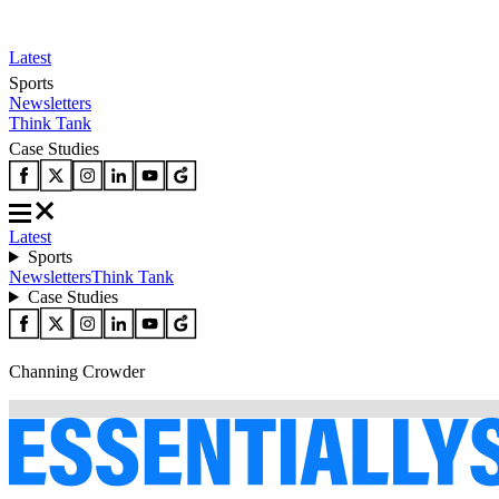
Latest
Sports
Newsletters
Think Tank
Case Studies
Latest
Sports
Newsletters
Think Tank
Case Studies
Channing Crowder