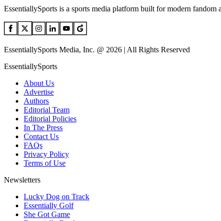
EssentiallySports is a sports media platform built for modern fandom 
EssentiallySports Media, Inc. @ 2026 | All Rights Reserved
EssentiallySports
About Us
Advertise
Authors
Editorial Team
Editorial Policies
In The Press
Contact Us
FAQs
Privacy Policy
Terms of Use
Newsletters
Lucky Dog on Track
Essentially Golf
She Got Game