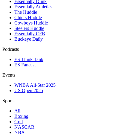
Essentially Dunk
Essentially Athletics
The Huddle
Chiefs Huddle
Cowboys Huddle
Steelers Huddle
Essentially CFB
Buckeye Daily
Podcasts
ES Think Tank
ES Fancast
Events
WNBA All-Star 2025
US Open 2025
Sports
All
Boxing
Golf
NASCAR
NBA