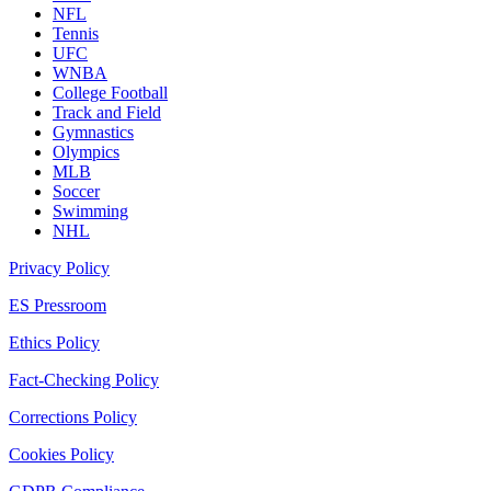
NFL
Tennis
UFC
WNBA
College Football
Track and Field
Gymnastics
Olympics
MLB
Soccer
Swimming
NHL
Privacy Policy
ES Pressroom
Ethics Policy
Fact-Checking Policy
Corrections Policy
Cookies Policy