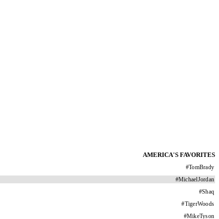
AMERICA'S FAVORITES
#
TomBrady
#
MichaelJordan
#
Shaq
#
TigerWoods
#
MikeTyson