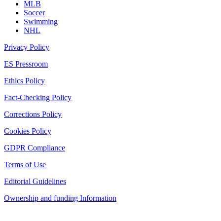
MLB
Soccer
Swimming
NHL
Privacy Policy
ES Pressroom
Ethics Policy
Fact-Checking Policy
Corrections Policy
Cookies Policy
GDPR Compliance
Terms of Use
Editorial Guidelines
Ownership and funding Information