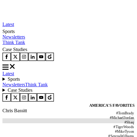
Latest
Sports
Newsletters
Think Tank
Case Studies
Latest
Sports
Newsletters
Think Tank
Case Studies
AMERICA'S FAVORITES
Chris Bassitt
#
TomBrady
#
MichaelJordan
#
Shaq
#
TigerWoods
#
MikeTyson
#
SerenaWilliams