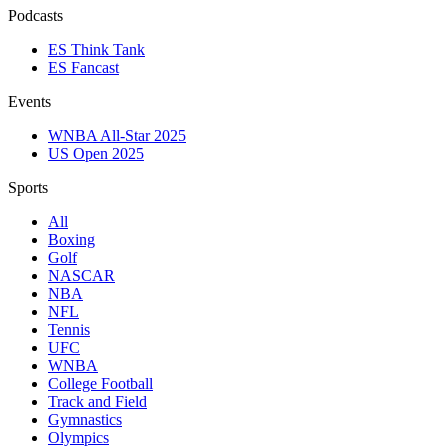
Podcasts
ES Think Tank
ES Fancast
Events
WNBA All-Star 2025
US Open 2025
Sports
All
Boxing
Golf
NASCAR
NBA
NFL
Tennis
UFC
WNBA
College Football
Track and Field
Gymnastics
Olympics