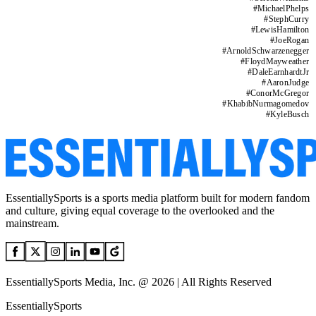
#
MichaelPhelps
#
StephCurry
#
LewisHamilton
#
JoeRogan
#
ArnoldSchwarzenegger
#
FloydMayweather
#
DaleEarnhardtJr
#
AaronJudge
#
ConorMcGregor
#
KhabibNurmagomedov
#
KyleBusch
EssentiallySports is a sports media platform built for modern fandom
and culture, giving equal coverage to the overlooked and the
mainstream.
EssentiallySports Media, Inc. @ 2026 | All Rights Reserved
EssentiallySports