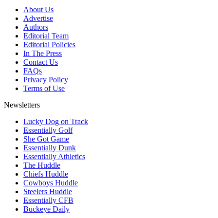
About Us
Advertise
Authors
Editorial Team
Editorial Policies
In The Press
Contact Us
FAQs
Privacy Policy
Terms of Use
Newsletters
Lucky Dog on Track
Essentially Golf
She Got Game
Essentially Dunk
Essentially Athletics
The Huddle
Chiefs Huddle
Cowboys Huddle
Steelers Huddle
Essentially CFB
Buckeye Daily