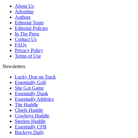
About Us
Advertise
Authors
Editorial Team
Editorial Policies
In The Press
Contact Us
FAQs
Privacy Policy
Terms of Use
Newsletters
Lucky Dog on Track
Essentially Golf
She Got Game
Essentially Dunk
Essentially Athletics
The Huddle
Chiefs Huddle
Cowboys Huddle
Steelers Huddle
Essentially CFB
Buckeye Daily