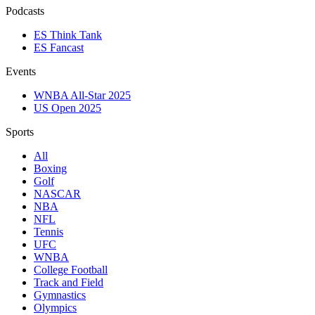
Podcasts
ES Think Tank
ES Fancast
Events
WNBA All-Star 2025
US Open 2025
Sports
All
Boxing
Golf
NASCAR
NBA
NFL
Tennis
UFC
WNBA
College Football
Track and Field
Gymnastics
Olympics