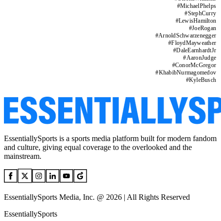
#
MichaelPhelps
#
StephCurry
#
LewisHamilton
#
JoeRogan
#
ArnoldSchwarzenegger
#
FloydMayweather
#
DaleEarnhardtJr
#
AaronJudge
#
ConorMcGregor
#
KhabibNurmagomedov
#
KyleBusch
EssentiallySports is a sports media platform built for modern fandom
and culture, giving equal coverage to the overlooked and the
mainstream.
EssentiallySports Media, Inc. @ 2026 | All Rights Reserved
EssentiallySports