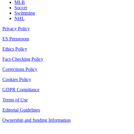
MLB
Soccer
Swimming
NHL
Privacy Policy
ES Pressroom
Ethics Policy
Fact-Checking Policy
Corrections Policy
Cookies Policy
GDPR Compliance
Terms of Use
Editorial Guidelines
Ownership and funding Information