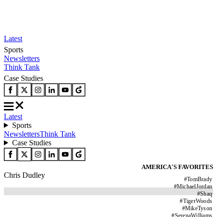
Latest
Sports
Newsletters
Think Tank
Case Studies
Latest
Sports
Newsletters
Think Tank
Case Studies
AMERICA'S FAVORITES
Chris Dudley
#
TomBrady
#
MichaelJordan
#
Shaq
#
TigerWoods
#
MikeTyson
#
SerenaWilliams