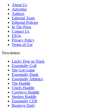
About Us
Advertise
Authors
Editorial Team
Editorial Policies
In The Press
Contact Us
FAQs
Privacy Policy
Terms of Use
Newsletters
Lucky Dog on Track
Essentially Golf
She Got Game
Essentially Dunk
Essentially Athletics
The Huddle
Chiefs Huddle
Cowboys Huddle
Steelers Huddle
Essentially CFB
Buckeye Daily