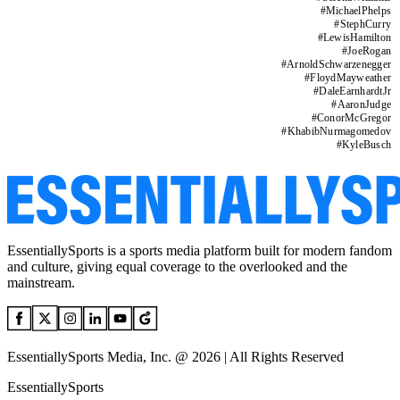
#
MichaelPhelps
#
StephCurry
#
LewisHamilton
#
JoeRogan
#
ArnoldSchwarzenegger
#
FloydMayweather
#
DaleEarnhardtJr
#
AaronJudge
#
ConorMcGregor
#
KhabibNurmagomedov
#
KyleBusch
EssentiallySports is a sports media platform built for modern fandom
and culture, giving equal coverage to the overlooked and the
mainstream.
EssentiallySports Media, Inc. @ 2026 | All Rights Reserved
EssentiallySports