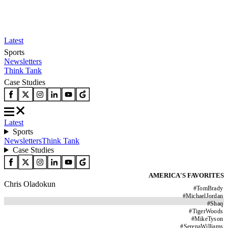
Latest
Sports
Newsletters
Think Tank
Case Studies
Latest
Sports
Newsletters
Think Tank
Case Studies
AMERICA'S FAVORITES
Chris Oladokun
#
TomBrady
#
MichaelJordan
#
Shaq
#
TigerWoods
#
MikeTyson
#
SerenaWilliams