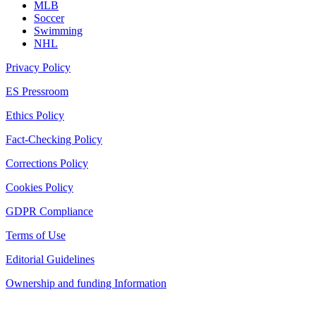
MLB
Soccer
Swimming
NHL
Privacy Policy
ES Pressroom
Ethics Policy
Fact-Checking Policy
Corrections Policy
Cookies Policy
GDPR Compliance
Terms of Use
Editorial Guidelines
Ownership and funding Information