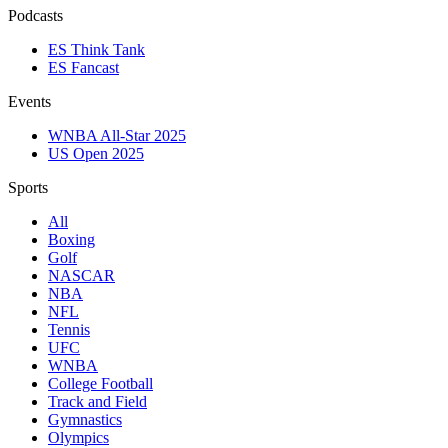
Podcasts
ES Think Tank
ES Fancast
Events
WNBA All-Star 2025
US Open 2025
Sports
All
Boxing
Golf
NASCAR
NBA
NFL
Tennis
UFC
WNBA
College Football
Track and Field
Gymnastics
Olympics