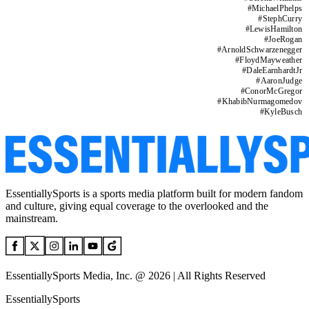
#
MichaelPhelps
#
StephCurry
#
LewisHamilton
#
JoeRogan
#
ArnoldSchwarzenegger
#
FloydMayweather
#
DaleEarnhardtJr
#
AaronJudge
#
ConorMcGregor
#
KhabibNurmagomedov
#
KyleBusch
EssentiallySports is a sports media platform built for modern fandom
and culture, giving equal coverage to the overlooked and the
mainstream.
EssentiallySports Media, Inc. @ 2026 | All Rights Reserved
EssentiallySports