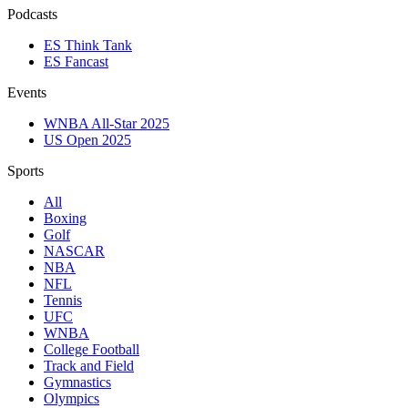
Podcasts
ES Think Tank
ES Fancast
Events
WNBA All-Star 2025
US Open 2025
Sports
All
Boxing
Golf
NASCAR
NBA
NFL
Tennis
UFC
WNBA
College Football
Track and Field
Gymnastics
Olympics