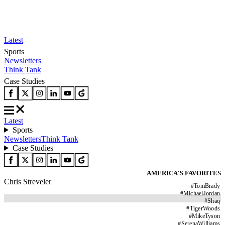
Latest
Sports
Newsletters
Think Tank
Case Studies
Latest
Sports
Newsletters
Think Tank
Case Studies
AMERICA'S FAVORITES
Chris Streveler
#
TomBrady
#
MichaelJordan
#
Shaq
#
TigerWoods
#
MikeTyson
#
SerenaWilliams