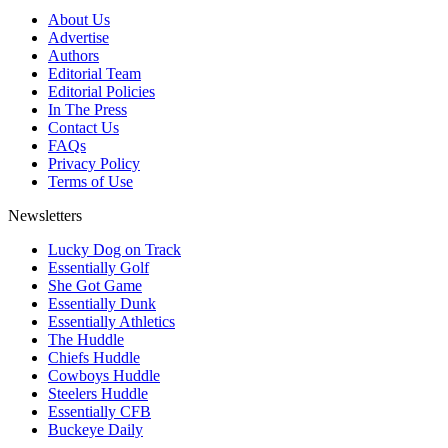
About Us
Advertise
Authors
Editorial Team
Editorial Policies
In The Press
Contact Us
FAQs
Privacy Policy
Terms of Use
Newsletters
Lucky Dog on Track
Essentially Golf
She Got Game
Essentially Dunk
Essentially Athletics
The Huddle
Chiefs Huddle
Cowboys Huddle
Steelers Huddle
Essentially CFB
Buckeye Daily