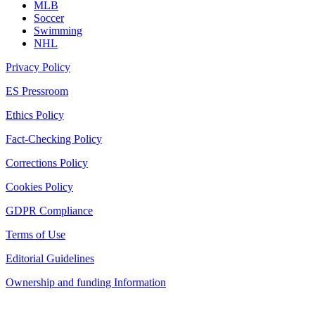
MLB
Soccer
Swimming
NHL
Privacy Policy
ES Pressroom
Ethics Policy
Fact-Checking Policy
Corrections Policy
Cookies Policy
GDPR Compliance
Terms of Use
Editorial Guidelines
Ownership and funding Information