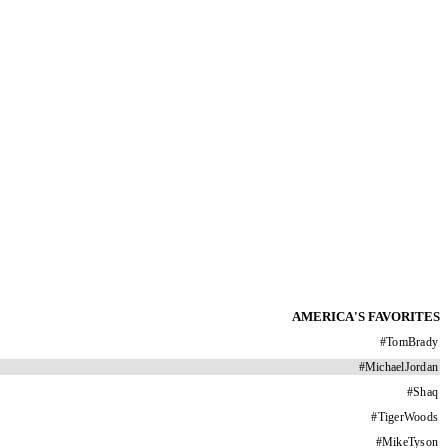
AMERICA'S FAVORITES
#
TomBrady
#
MichaelJordan
#
Shaq
#
TigerWoods
#
MikeTyson