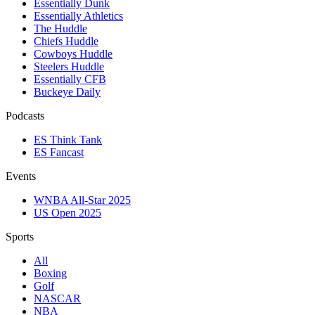
Essentially Dunk
Essentially Athletics
The Huddle
Chiefs Huddle
Cowboys Huddle
Steelers Huddle
Essentially CFB
Buckeye Daily
Podcasts
ES Think Tank
ES Fancast
Events
WNBA All-Star 2025
US Open 2025
Sports
All
Boxing
Golf
NASCAR
NBA