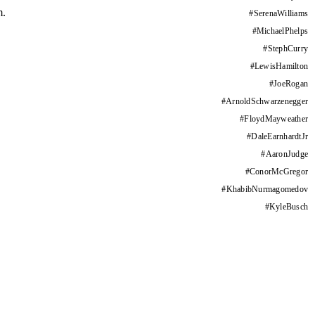
m.
#
SerenaWilliams
#
MichaelPhelps
#
StephCurry
#
LewisHamilton
#
JoeRogan
#
ArnoldSchwarzenegger
#
FloydMayweather
#
DaleEarnhardtJr
#
AaronJudge
#
ConorMcGregor
#
KhabibNurmagomedov
#
KyleBusch