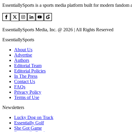
EssentiallySports is a sports media platform built for modern fandom 
EssentiallySports Media, Inc. @ 2026 | All Rights Reserved
EssentiallySports
About Us
Advertise
Authors
Editorial Team
Editorial Policies
In The Press
Contact Us
FAQs
Privacy Policy
Terms of Use
Newsletters
Lucky Dog on Track
Essentially Golf
She Got Game