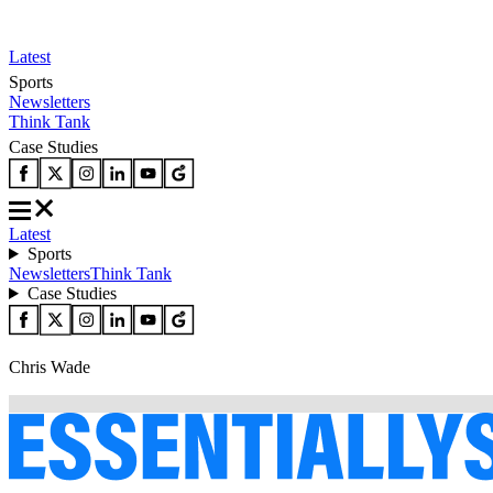
Latest
Sports
Newsletters
Think Tank
Case Studies
Latest
Sports
Newsletters
Think Tank
Case Studies
Chris Wade