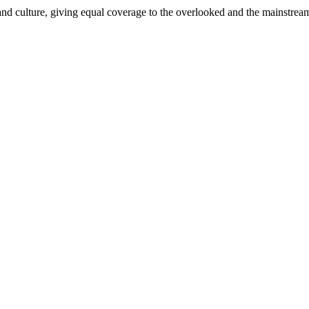
and culture, giving equal coverage to the overlooked and the mainstrea