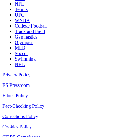
NFL
Tennis
UFC
WNBA
College Football
Track and Field
Gymnastics
Olympics
MLB
Soccer
Swimming
NHL
Privacy Policy
ES Pressroom
Ethics Policy
Fact-Checking Policy
Corrections Policy
Cookies Policy