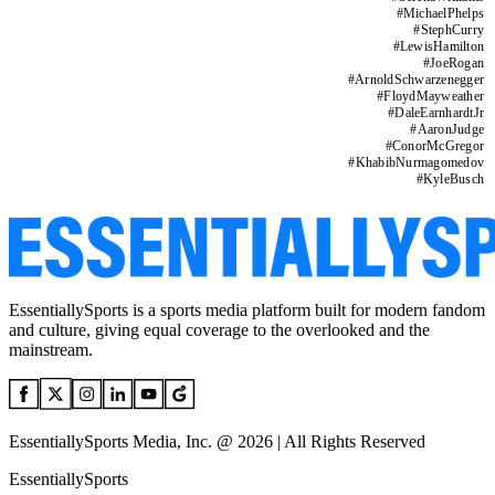
#
MichaelPhelps
#
StephCurry
#
LewisHamilton
#
JoeRogan
#
ArnoldSchwarzenegger
#
FloydMayweather
#
DaleEarnhardtJr
#
AaronJudge
#
ConorMcGregor
#
KhabibNurmagomedov
#
KyleBusch
EssentiallySports is a sports media platform built for modern fandom
and culture, giving equal coverage to the overlooked and the
mainstream.
EssentiallySports Media, Inc. @ 2026 | All Rights Reserved
EssentiallySports