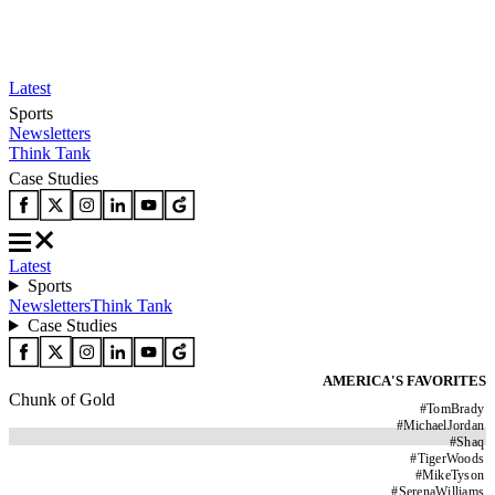
Latest
Sports
Newsletters
Think Tank
Case Studies
Latest
Sports
Newsletters
Think Tank
Case Studies
AMERICA'S FAVORITES
Chunk of Gold
#
TomBrady
#
MichaelJordan
#
Shaq
#
TigerWoods
#
MikeTyson
#
SerenaWilliams