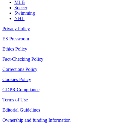
MLB
Soccer
Swimming
NHL
Privacy Policy
ES Pressroom
Ethics Policy
Fact-Checking Policy
Corrections Policy
Cookies Policy
GDPR Compliance
Terms of Use
Editorial Guidelines
Ownership and funding Information