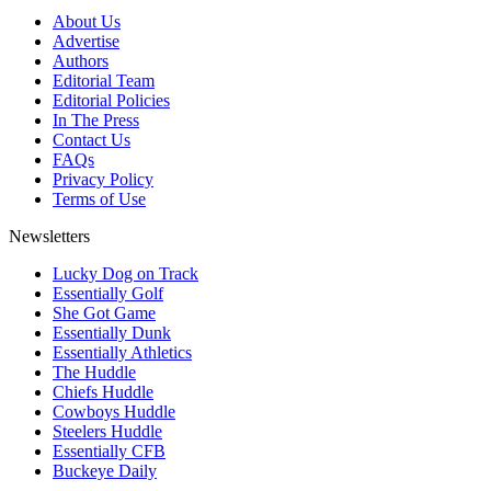
About Us
Advertise
Authors
Editorial Team
Editorial Policies
In The Press
Contact Us
FAQs
Privacy Policy
Terms of Use
Newsletters
Lucky Dog on Track
Essentially Golf
She Got Game
Essentially Dunk
Essentially Athletics
The Huddle
Chiefs Huddle
Cowboys Huddle
Steelers Huddle
Essentially CFB
Buckeye Daily