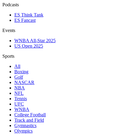
Podcasts
ES Think Tank
ES Fancast
Events
WNBA All-Star 2025
US Open 2025
Sports
All
Boxing
Golf
NASCAR
NBA
NFL
Tennis
UFC
WNBA
College Football
Track and Field
Gymnastics
Olympics