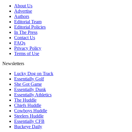
About Us
Advertise
Authors
Editorial Team
Editorial Policies
In The Press
Contact Us
FAQs
Privacy Policy
Terms of Use
Newsletters
Lucky Dog on Track
Essentially Golf
She Got Game
Essentially Dunk
Essentially Athletics
The Huddle
Chiefs Huddle
Cowboys Huddle
Steelers Huddle
Essentially CFB
Buckeye Daily