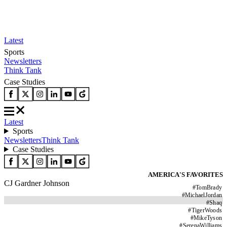
Latest
Sports
Newsletters
Think Tank
Case Studies
Latest
Sports
Newsletters
Think Tank
Case Studies
AMERICA'S FAVORITES
CJ Gardner Johnson
#
TomBrady
#
MichaelJordan
#
Shaq
#
TigerWoods
#
MikeTyson
#
SerenaWilliams