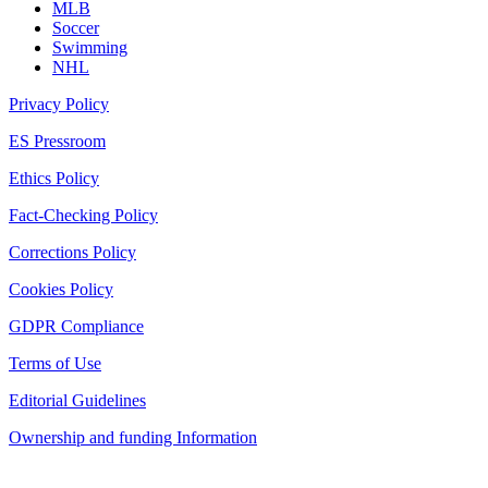
MLB
Soccer
Swimming
NHL
Privacy Policy
ES Pressroom
Ethics Policy
Fact-Checking Policy
Corrections Policy
Cookies Policy
GDPR Compliance
Terms of Use
Editorial Guidelines
Ownership and funding Information