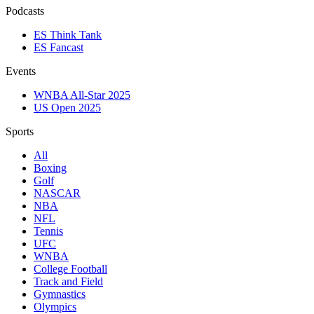
Podcasts
ES Think Tank
ES Fancast
Events
WNBA All-Star 2025
US Open 2025
Sports
All
Boxing
Golf
NASCAR
NBA
NFL
Tennis
UFC
WNBA
College Football
Track and Field
Gymnastics
Olympics