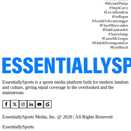
#
MichaelPhelps
#
StephCurry
#
LewisHamilton
#
JoeRogan
#
ArnoldSchwarzenegger
#
FloydMayweather
#
DaleEarnhardtJr
#
AaronJudge
#
ConorMcGregor
#
KhabibNurmagomedov
#
KyleBusch
EssentiallySports is a sports media platform built for modern fandom
and culture, giving equal coverage to the overlooked and the
mainstream.
EssentiallySports Media, Inc. @ 2026 | All Rights Reserved
EssentiallySports