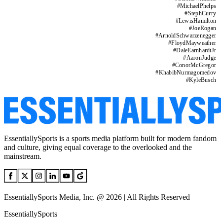
#
MichaelPhelps
#
StephCurry
#
LewisHamilton
#
JoeRogan
#
ArnoldSchwarzenegger
#
FloydMayweather
#
DaleEarnhardtJr
#
AaronJudge
#
ConorMcGregor
#
KhabibNurmagomedov
#
KyleBusch
EssentiallySports is a sports media platform built for modern fandom
and culture, giving equal coverage to the overlooked and the
mainstream.
EssentiallySports Media, Inc. @ 2026 | All Rights Reserved
EssentiallySports