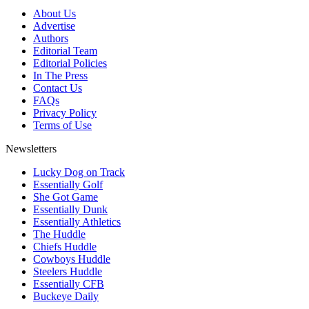
About Us
Advertise
Authors
Editorial Team
Editorial Policies
In The Press
Contact Us
FAQs
Privacy Policy
Terms of Use
Newsletters
Lucky Dog on Track
Essentially Golf
She Got Game
Essentially Dunk
Essentially Athletics
The Huddle
Chiefs Huddle
Cowboys Huddle
Steelers Huddle
Essentially CFB
Buckeye Daily