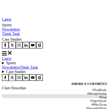
Latest
Sports
Newsletters
Think Tank
Case Studies
Latest
Sports
Newsletters
Think Tank
Case Studies
AMERICA'S FAVORITES
Clare Duwelius
#
TomBrady
#
MichaelJordan
#
Shaq
#
TigerWoods
#
MikeTyson
#
SerenaWilliams