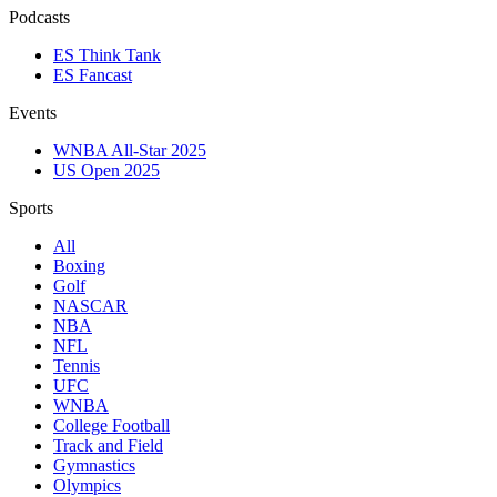
Podcasts
ES Think Tank
ES Fancast
Events
WNBA All-Star 2025
US Open 2025
Sports
All
Boxing
Golf
NASCAR
NBA
NFL
Tennis
UFC
WNBA
College Football
Track and Field
Gymnastics
Olympics