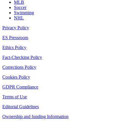
MLB
Soccer
Swimming
NHL
Privacy Policy
ES Pressroom
Ethics Policy
Fact-Checking Policy
Corrections Policy
Cookies Policy
GDPR Compliance
Terms of Use
Editorial Guidelines
Ownership and funding Information