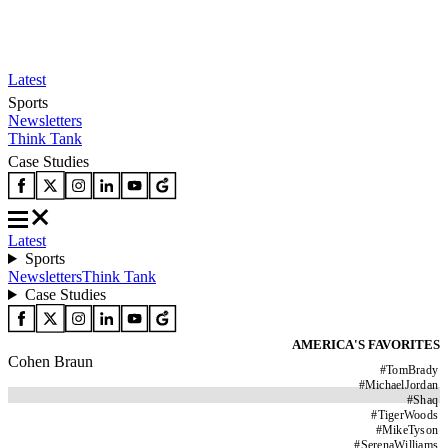
Latest
Sports
Newsletters
Think Tank
Case Studies
Latest
Sports
Newsletters
Think Tank
Case Studies
AMERICA'S FAVORITES
Cohen Braun
#
TomBrady
#
MichaelJordan
#
Shaq
#
TigerWoods
#
MikeTyson
#
SerenaWilliams