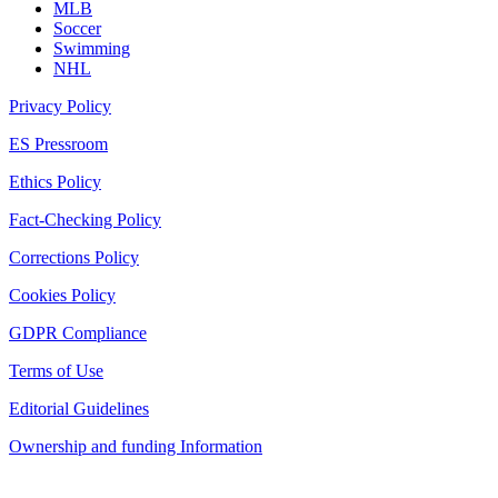
MLB
Soccer
Swimming
NHL
Privacy Policy
ES Pressroom
Ethics Policy
Fact-Checking Policy
Corrections Policy
Cookies Policy
GDPR Compliance
Terms of Use
Editorial Guidelines
Ownership and funding Information