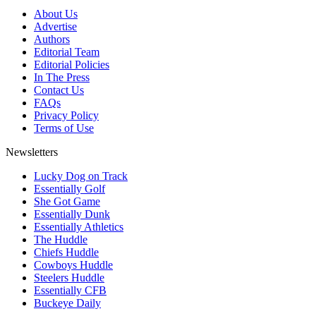
About Us
Advertise
Authors
Editorial Team
Editorial Policies
In The Press
Contact Us
FAQs
Privacy Policy
Terms of Use
Newsletters
Lucky Dog on Track
Essentially Golf
She Got Game
Essentially Dunk
Essentially Athletics
The Huddle
Chiefs Huddle
Cowboys Huddle
Steelers Huddle
Essentially CFB
Buckeye Daily