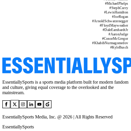
#
MichaelPhelps
#
StephCurry
#
LewisHamilton
#
JoeRogan
#
ArnoldSchwarzenegger
#
FloydMayweather
#
DaleEarnhardtJr
#
AaronJudge
#
ConorMcGregor
#
KhabibNurmagomedov
#
KyleBusch
EssentiallySports is a sports media platform built for modern fandom
and culture, giving equal coverage to the overlooked and the
mainstream.
EssentiallySports Media, Inc. @ 2026 | All Rights Reserved
EssentiallySports