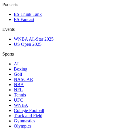
Podcasts
ES Think Tank
ES Fancast
Events
WNBA All-Star 2025
US Open 2025
Sports
All
Boxing
Golf
NASCAR
NBA
NFL
Tennis
UFC
WNBA
College Football
Track and Field
Gymnastics
Olympics