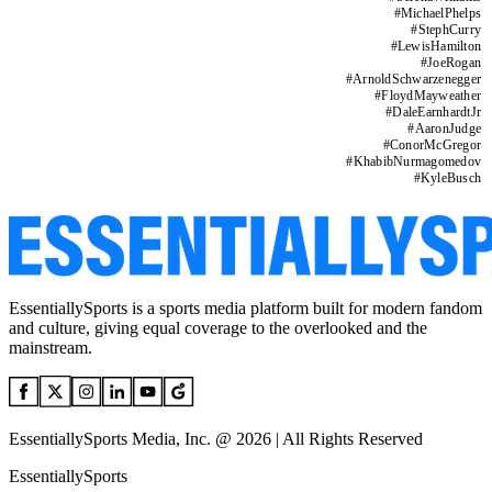
#
MichaelPhelps
#
StephCurry
#
LewisHamilton
#
JoeRogan
#
ArnoldSchwarzenegger
#
FloydMayweather
#
DaleEarnhardtJr
#
AaronJudge
#
ConorMcGregor
#
KhabibNurmagomedov
#
KyleBusch
EssentiallySports is a sports media platform built for modern fandom
and culture, giving equal coverage to the overlooked and the
mainstream.
EssentiallySports Media, Inc. @ 2026 | All Rights Reserved
EssentiallySports