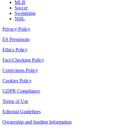
MLB
Soccer
Swimming
NHL
Privacy Policy
ES Pressroom
Ethics Policy
Fact-Checking Policy
Corrections Policy
Cookies Policy
GDPR Compliance
Terms of Use
Editorial Guidelines
Ownership and funding Information