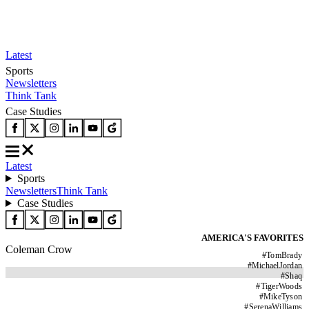
Latest
Sports
Newsletters
Think Tank
Case Studies
Latest
Sports
Newsletters
Think Tank
Case Studies
AMERICA'S FAVORITES
Coleman Crow
#
TomBrady
#
MichaelJordan
#
Shaq
#
TigerWoods
#
MikeTyson
#
SerenaWilliams