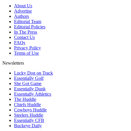
About Us
Advertise
Authors
Editorial Team
Editorial Policies
In The Press
Contact Us
FAQs
Privacy Policy
Terms of Use
Newsletters
Lucky Dog on Track
Essentially Golf
She Got Game
Essentially Dunk
Essentially Athletics
The Huddle
Chiefs Huddle
Cowboys Huddle
Steelers Huddle
Essentially CFB
Buckeye Daily