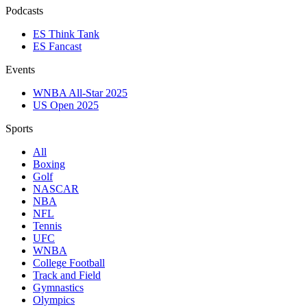
Podcasts
ES Think Tank
ES Fancast
Events
WNBA All-Star 2025
US Open 2025
Sports
All
Boxing
Golf
NASCAR
NBA
NFL
Tennis
UFC
WNBA
College Football
Track and Field
Gymnastics
Olympics