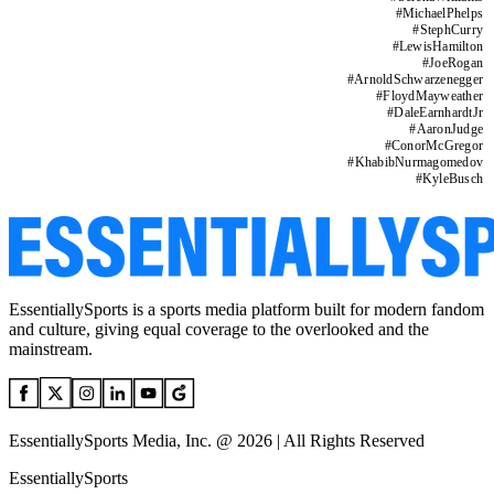
#
MichaelPhelps
#
StephCurry
#
LewisHamilton
#
JoeRogan
#
ArnoldSchwarzenegger
#
FloydMayweather
#
DaleEarnhardtJr
#
AaronJudge
#
ConorMcGregor
#
KhabibNurmagomedov
#
KyleBusch
EssentiallySports is a sports media platform built for modern fandom
and culture, giving equal coverage to the overlooked and the
mainstream.
EssentiallySports Media, Inc. @ 2026 | All Rights Reserved
EssentiallySports