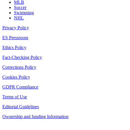
MLB
Soccer
Swimming
NHL
Privacy Policy
ES Pressroom
Ethics Policy
Fact-Checking Policy
Corrections Policy
Cookies Policy
GDPR Compliance
Terms of Use
Editorial Guidelines
Ownership and funding Information