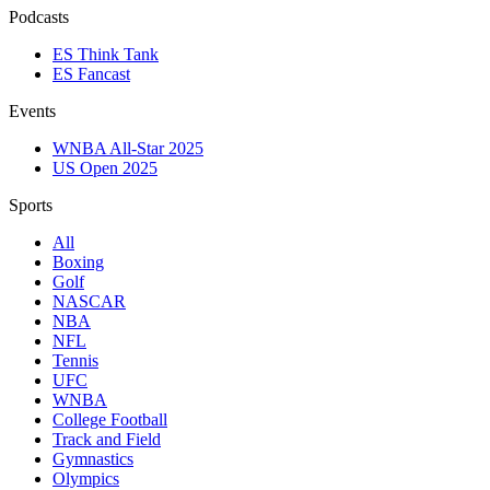
Podcasts
ES Think Tank
ES Fancast
Events
WNBA All-Star 2025
US Open 2025
Sports
All
Boxing
Golf
NASCAR
NBA
NFL
Tennis
UFC
WNBA
College Football
Track and Field
Gymnastics
Olympics