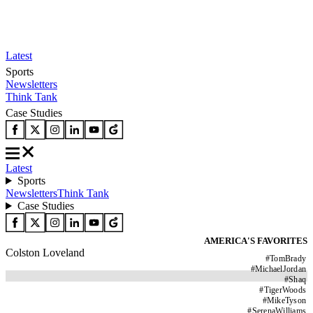
Latest
Sports
Newsletters
Think Tank
Case Studies
Latest
Sports
Newsletters
Think Tank
Case Studies
AMERICA'S FAVORITES
Colston Loveland
#
TomBrady
#
MichaelJordan
#
Shaq
#
TigerWoods
#
MikeTyson
#
SerenaWilliams