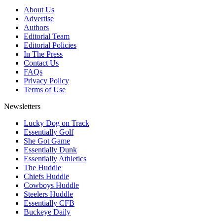
About Us
Advertise
Authors
Editorial Team
Editorial Policies
In The Press
Contact Us
FAQs
Privacy Policy
Terms of Use
Newsletters
Lucky Dog on Track
Essentially Golf
She Got Game
Essentially Dunk
Essentially Athletics
The Huddle
Chiefs Huddle
Cowboys Huddle
Steelers Huddle
Essentially CFB
Buckeye Daily