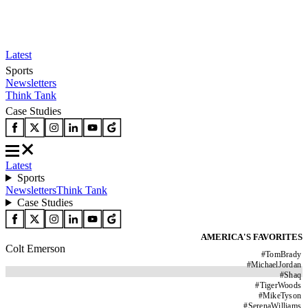
Latest
Sports
Newsletters
Think Tank
Case Studies
Latest
Sports
Newsletters
Think Tank
Case Studies
AMERICA'S FAVORITES
Colt Emerson
#
TomBrady
#
MichaelJordan
#
Shaq
#
TigerWoods
#
MikeTyson
#
SerenaWilliams