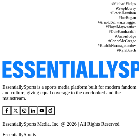
#
MichaelPhelps
#
StephCurry
#
LewisHamilton
#
JoeRogan
#
ArnoldSchwarzenegger
#
FloydMayweather
#
DaleEarnhardtJr
#
AaronJudge
#
ConorMcGregor
#
KhabibNurmagomedov
#
KyleBusch
EssentiallySports is a sports media platform built for modern fandom
and culture, giving equal coverage to the overlooked and the
mainstream.
EssentiallySports Media, Inc. @ 2026 | All Rights Reserved
EssentiallySports