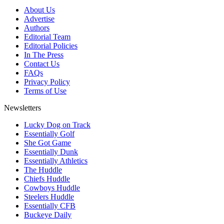
About Us
Advertise
Authors
Editorial Team
Editorial Policies
In The Press
Contact Us
FAQs
Privacy Policy
Terms of Use
Newsletters
Lucky Dog on Track
Essentially Golf
She Got Game
Essentially Dunk
Essentially Athletics
The Huddle
Chiefs Huddle
Cowboys Huddle
Steelers Huddle
Essentially CFB
Buckeye Daily