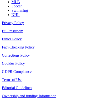
MLB
Soccer
Swimming
NHL
Privacy Policy
ES Pressroom
Ethics Policy
Fact-Checking Policy
Corrections Policy
Cookies Policy
GDPR Compliance
Terms of Use
Editorial Guidelines
Ownership and funding Information