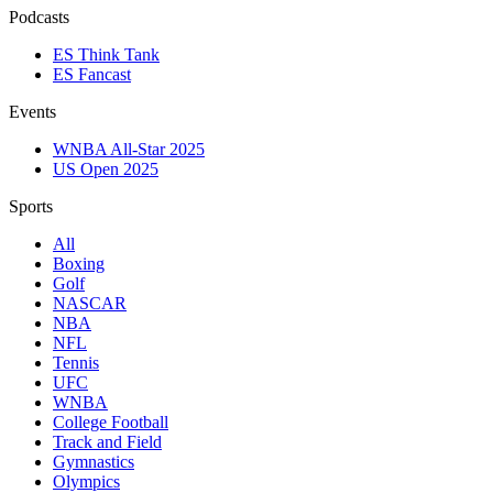
Podcasts
ES Think Tank
ES Fancast
Events
WNBA All-Star 2025
US Open 2025
Sports
All
Boxing
Golf
NASCAR
NBA
NFL
Tennis
UFC
WNBA
College Football
Track and Field
Gymnastics
Olympics