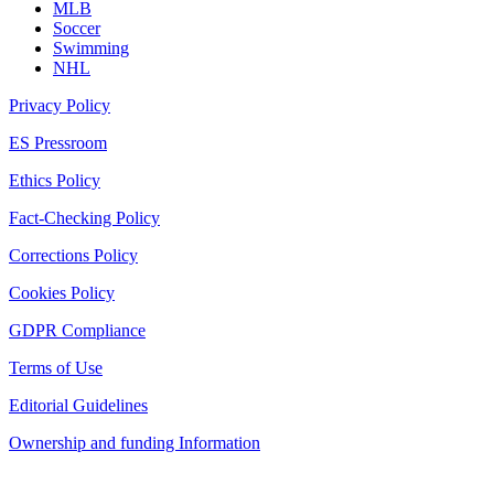
MLB
Soccer
Swimming
NHL
Privacy Policy
ES Pressroom
Ethics Policy
Fact-Checking Policy
Corrections Policy
Cookies Policy
GDPR Compliance
Terms of Use
Editorial Guidelines
Ownership and funding Information