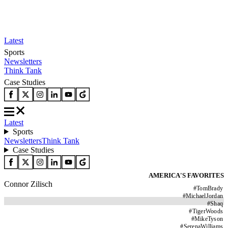
Latest
Sports
Newsletters
Think Tank
Case Studies
Latest
Sports
Newsletters
Think Tank
Case Studies
AMERICA'S FAVORITES
Connor Zilisch
#
TomBrady
#
MichaelJordan
#
Shaq
#
TigerWoods
#
MikeTyson
#
SerenaWilliams