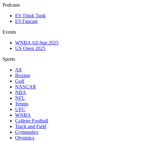
Podcasts
ES Think Tank
ES Fancast
Events
WNBA All-Star 2025
US Open 2025
Sports
All
Boxing
Golf
NASCAR
NBA
NFL
Tennis
UFC
WNBA
College Football
Track and Field
Gymnastics
Olympics