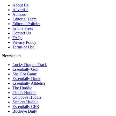
About Us
Advertise
Authors
Editorial Team
Editorial Policies
In The Press
Contact Us
FAQs
Privacy Policy
Terms of Use
Newsletters
Lucky Dog on Track
Essentially Golf
She Got Game
Essentially Dunk
Essentially Athletics
The Huddle
Chiefs Huddle
Cowboys Huddle
Steelers Huddle
Essentially CFB
Buckeye Daily