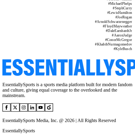
#
MichaelPhelps
#
StephCurry
#
LewisHamilton
#
JoeRogan
#
ArnoldSchwarzenegger
#
FloydMayweather
#
DaleEarnhardtJr
#
AaronJudge
#
ConorMcGregor
#
KhabibNurmagomedov
#
KyleBusch
EssentiallySports is a sports media platform built for modern fandom
and culture, giving equal coverage to the overlooked and the
mainstream.
EssentiallySports Media, Inc. @ 2026 | All Rights Reserved
EssentiallySports