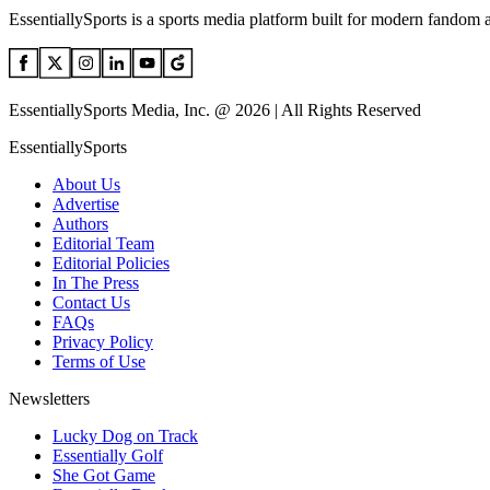
EssentiallySports is a sports media platform built for modern fandom 
EssentiallySports Media, Inc. @ 2026 | All Rights Reserved
EssentiallySports
About Us
Advertise
Authors
Editorial Team
Editorial Policies
In The Press
Contact Us
FAQs
Privacy Policy
Terms of Use
Newsletters
Lucky Dog on Track
Essentially Golf
She Got Game