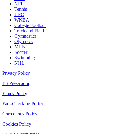
NFL
Tennis
UFC
WNBA
College Football
Track and Field
Gymnastics
Olympics
MLB
Soccer
Swimming
NHL
Privacy Policy
ES Pressroom
Ethics Policy
Fact-Checking Policy
Corrections Policy
Cookies Policy