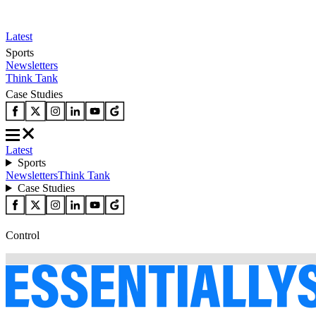
Latest
Sports
Newsletters
Think Tank
Case Studies
Latest
Sports
Newsletters
Think Tank
Case Studies
Control