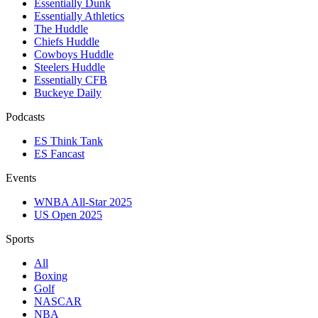
Essentially Dunk
Essentially Athletics
The Huddle
Chiefs Huddle
Cowboys Huddle
Steelers Huddle
Essentially CFB
Buckeye Daily
Podcasts
ES Think Tank
ES Fancast
Events
WNBA All-Star 2025
US Open 2025
Sports
All
Boxing
Golf
NASCAR
NBA