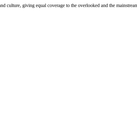
and culture, giving equal coverage to the overlooked and the mainstrea