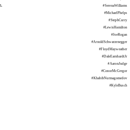
m.
#
SerenaWilliams
#
MichaelPhelps
#
StephCurry
#
LewisHamilton
#
JoeRogan
#
ArnoldSchwarzenegger
#
FloydMayweather
#
DaleEarnhardtJr
#
AaronJudge
#
ConorMcGregor
#
KhabibNurmagomedov
#
KyleBusch