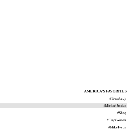
AMERICA'S FAVORITES
#
TomBrady
#
MichaelJordan
#
Shaq
#
TigerWoods
#
MikeTyson