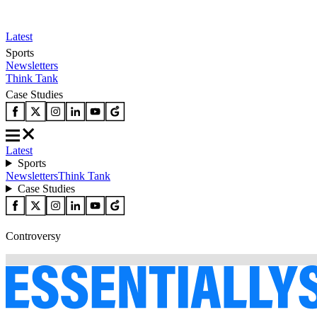
Latest
Sports
Newsletters
Think Tank
Case Studies
Latest
Sports
Newsletters
Think Tank
Case Studies
Controversy