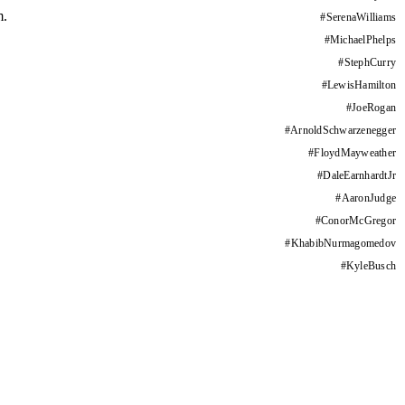
m.
#
SerenaWilliams
#
MichaelPhelps
#
StephCurry
#
LewisHamilton
#
JoeRogan
#
ArnoldSchwarzenegger
#
FloydMayweather
#
DaleEarnhardtJr
#
AaronJudge
#
ConorMcGregor
#
KhabibNurmagomedov
#
KyleBusch