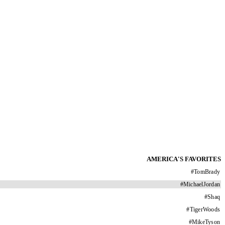
AMERICA'S FAVORITES
#
TomBrady
#
MichaelJordan
#
Shaq
#
TigerWoods
#
MikeTyson