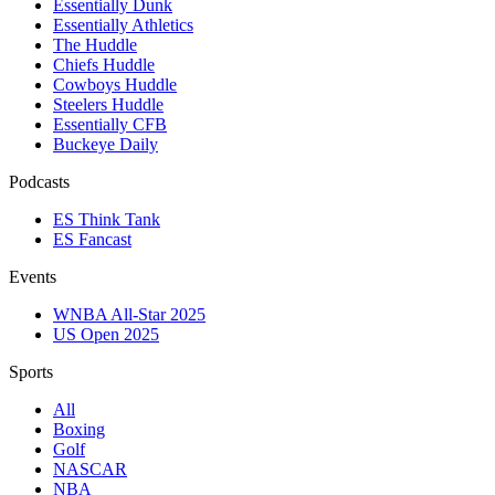
Essentially Dunk
Essentially Athletics
The Huddle
Chiefs Huddle
Cowboys Huddle
Steelers Huddle
Essentially CFB
Buckeye Daily
Podcasts
ES Think Tank
ES Fancast
Events
WNBA All-Star 2025
US Open 2025
Sports
All
Boxing
Golf
NASCAR
NBA