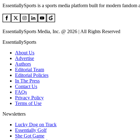
EssentiallySports is a sports media platform built for modern fandom 
EssentiallySports Media, Inc. @ 2026 | All Rights Reserved
EssentiallySports
About Us
Advertise
Authors
Editorial Team
Editorial Policies
In The Press
Contact Us
FAQs
Privacy Policy
Terms of Use
Newsletters
Lucky Dog on Track
Essentially Golf
She Got Game