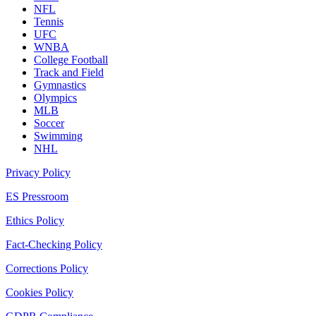
NFL
Tennis
UFC
WNBA
College Football
Track and Field
Gymnastics
Olympics
MLB
Soccer
Swimming
NHL
Privacy Policy
ES Pressroom
Ethics Policy
Fact-Checking Policy
Corrections Policy
Cookies Policy