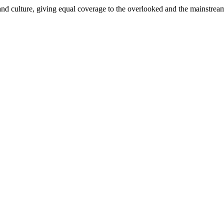
and culture, giving equal coverage to the overlooked and the mainstrea