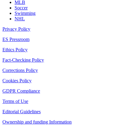
MLB
Soccer
Swimming
NHL
Privacy Policy
ES Pressroom
Ethics Policy
Fact-Checking Policy
Corrections Policy
Cookies Policy
GDPR Compliance
Terms of Use
Editorial Guidelines
Ownership and funding Information