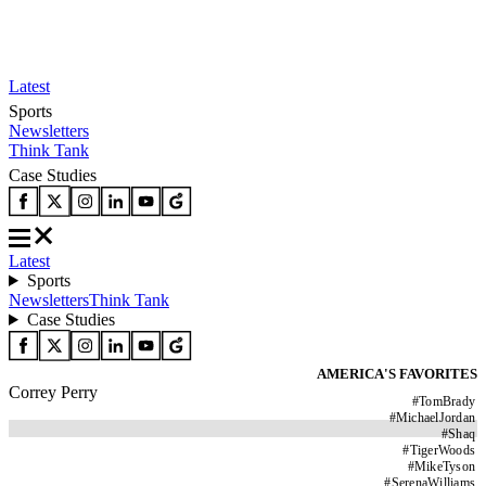
Latest
Sports
Newsletters
Think Tank
Case Studies
Latest
Sports
Newsletters
Think Tank
Case Studies
AMERICA'S FAVORITES
Correy Perry
#
TomBrady
#
MichaelJordan
#
Shaq
#
TigerWoods
#
MikeTyson
#
SerenaWilliams