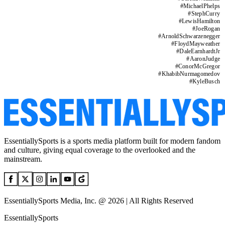
#
MichaelPhelps
#
StephCurry
#
LewisHamilton
#
JoeRogan
#
ArnoldSchwarzenegger
#
FloydMayweather
#
DaleEarnhardtJr
#
AaronJudge
#
ConorMcGregor
#
KhabibNurmagomedov
#
KyleBusch
EssentiallySports is a sports media platform built for modern fandom
and culture, giving equal coverage to the overlooked and the
mainstream.
EssentiallySports Media, Inc. @ 2026 | All Rights Reserved
EssentiallySports