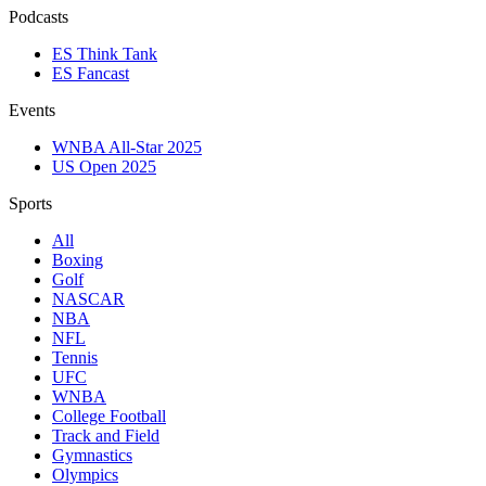
Podcasts
ES Think Tank
ES Fancast
Events
WNBA All-Star 2025
US Open 2025
Sports
All
Boxing
Golf
NASCAR
NBA
NFL
Tennis
UFC
WNBA
College Football
Track and Field
Gymnastics
Olympics