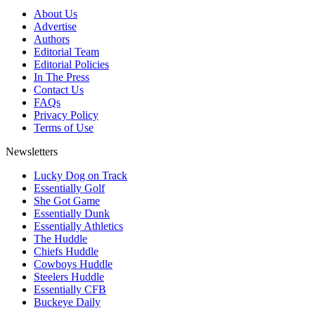
About Us
Advertise
Authors
Editorial Team
Editorial Policies
In The Press
Contact Us
FAQs
Privacy Policy
Terms of Use
Newsletters
Lucky Dog on Track
Essentially Golf
She Got Game
Essentially Dunk
Essentially Athletics
The Huddle
Chiefs Huddle
Cowboys Huddle
Steelers Huddle
Essentially CFB
Buckeye Daily