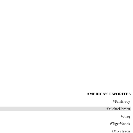
AMERICA'S FAVORITES
#
TomBrady
#
MichaelJordan
#
Shaq
#
TigerWoods
#
MikeTyson