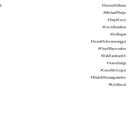
m.
#
SerenaWilliams
#
MichaelPhelps
#
StephCurry
#
LewisHamilton
#
JoeRogan
#
ArnoldSchwarzenegger
#
FloydMayweather
#
DaleEarnhardtJr
#
AaronJudge
#
ConorMcGregor
#
KhabibNurmagomedov
#
KyleBusch