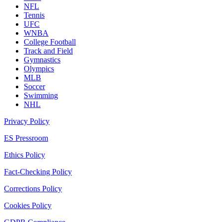
NFL
Tennis
UFC
WNBA
College Football
Track and Field
Gymnastics
Olympics
MLB
Soccer
Swimming
NHL
Privacy Policy
ES Pressroom
Ethics Policy
Fact-Checking Policy
Corrections Policy
Cookies Policy