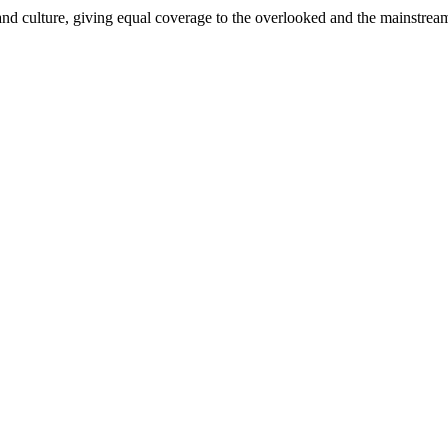
and culture, giving equal coverage to the overlooked and the mainstrea