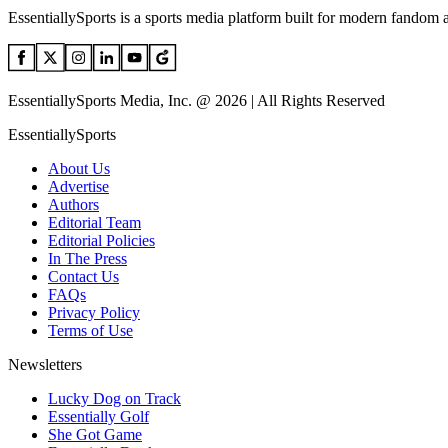
EssentiallySports is a sports media platform built for modern fandom 
EssentiallySports Media, Inc. @ 2026 | All Rights Reserved
EssentiallySports
About Us
Advertise
Authors
Editorial Team
Editorial Policies
In The Press
Contact Us
FAQs
Privacy Policy
Terms of Use
Newsletters
Lucky Dog on Track
Essentially Golf
She Got Game