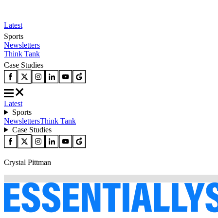
Latest
Sports
Newsletters
Think Tank
Case Studies
Latest
Sports
Newsletters
Think Tank
Case Studies
Crystal Pittman