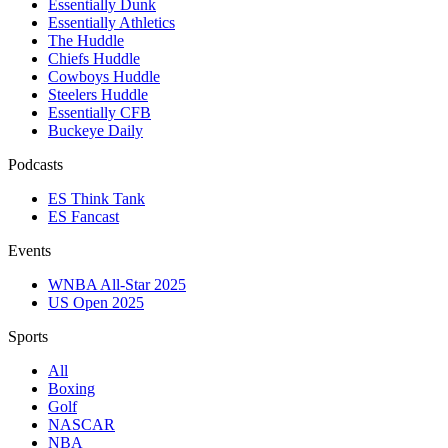
Essentially Dunk
Essentially Athletics
The Huddle
Chiefs Huddle
Cowboys Huddle
Steelers Huddle
Essentially CFB
Buckeye Daily
Podcasts
ES Think Tank
ES Fancast
Events
WNBA All-Star 2025
US Open 2025
Sports
All
Boxing
Golf
NASCAR
NBA