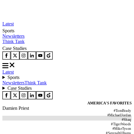
Latest
Sports
Newsletters
Think Tank
Case Studies
Latest
Sports
Newsletters
Think Tank
Case Studies
AMERICA'S FAVORITES
Damien Priest
#
TomBrady
#
MichaelJordan
#
Shaq
#
TigerWoods
#
MikeTyson
#
SerenaWilliams