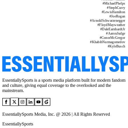
#
MichaelPhelps
#
StephCurry
#
LewisHamilton
#
JoeRogan
#
ArnoldSchwarzenegger
#
FloydMayweather
#
DaleEarnhardtJr
#
AaronJudge
#
ConorMcGregor
#
KhabibNurmagomedov
#
KyleBusch
EssentiallySports is a sports media platform built for modern fandom
and culture, giving equal coverage to the overlooked and the
mainstream.
EssentiallySports Media, Inc. @ 2026 | All Rights Reserved
EssentiallySports