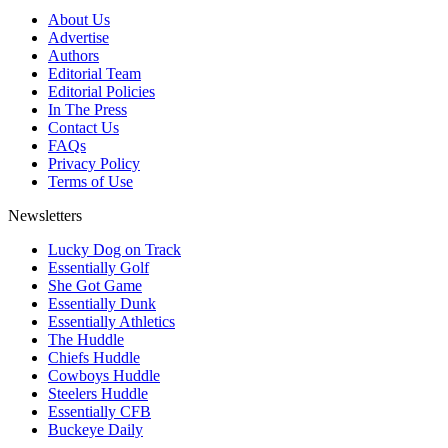
About Us
Advertise
Authors
Editorial Team
Editorial Policies
In The Press
Contact Us
FAQs
Privacy Policy
Terms of Use
Newsletters
Lucky Dog on Track
Essentially Golf
She Got Game
Essentially Dunk
Essentially Athletics
The Huddle
Chiefs Huddle
Cowboys Huddle
Steelers Huddle
Essentially CFB
Buckeye Daily