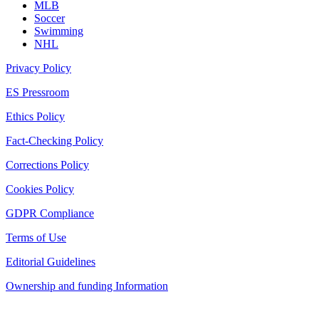
MLB
Soccer
Swimming
NHL
Privacy Policy
ES Pressroom
Ethics Policy
Fact-Checking Policy
Corrections Policy
Cookies Policy
GDPR Compliance
Terms of Use
Editorial Guidelines
Ownership and funding Information