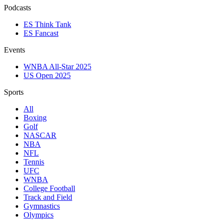
Podcasts
ES Think Tank
ES Fancast
Events
WNBA All-Star 2025
US Open 2025
Sports
All
Boxing
Golf
NASCAR
NBA
NFL
Tennis
UFC
WNBA
College Football
Track and Field
Gymnastics
Olympics