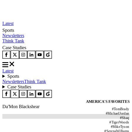
Latest
Sports
Newsletters
Think Tank
Case Studies
Latest
Sports
Newsletters
Think Tank
Case Studies
AMERICA'S FAVORITES
Da'Mon Blackshear
#
TomBrady
#
MichaelJordan
#
Shaq
#
TigerWoods
#
MikeTyson
#
SerenaWilliams