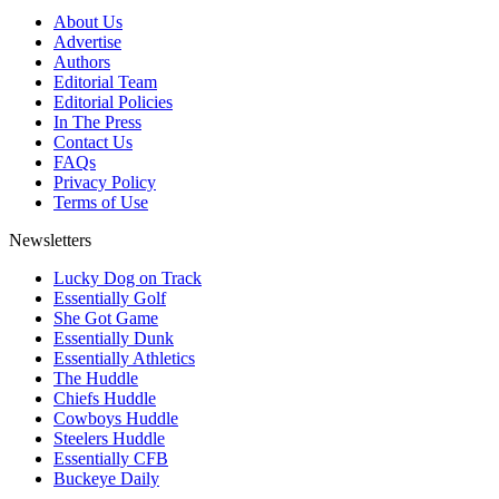
About Us
Advertise
Authors
Editorial Team
Editorial Policies
In The Press
Contact Us
FAQs
Privacy Policy
Terms of Use
Newsletters
Lucky Dog on Track
Essentially Golf
She Got Game
Essentially Dunk
Essentially Athletics
The Huddle
Chiefs Huddle
Cowboys Huddle
Steelers Huddle
Essentially CFB
Buckeye Daily