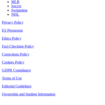
MLB
Soccer
Swimming
NHL
Privacy Policy
ES Pressroom
Ethics Policy
Fact-Checking Policy
Corrections Policy
Cookies Policy
GDPR Compliance
Terms of Use
Editorial Guidelines
Ownership and funding Information