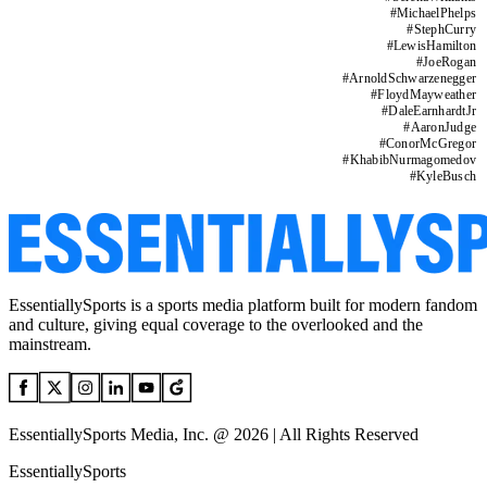
#
MichaelPhelps
#
StephCurry
#
LewisHamilton
#
JoeRogan
#
ArnoldSchwarzenegger
#
FloydMayweather
#
DaleEarnhardtJr
#
AaronJudge
#
ConorMcGregor
#
KhabibNurmagomedov
#
KyleBusch
EssentiallySports is a sports media platform built for modern fandom
and culture, giving equal coverage to the overlooked and the
mainstream.
EssentiallySports Media, Inc. @ 2026 | All Rights Reserved
EssentiallySports