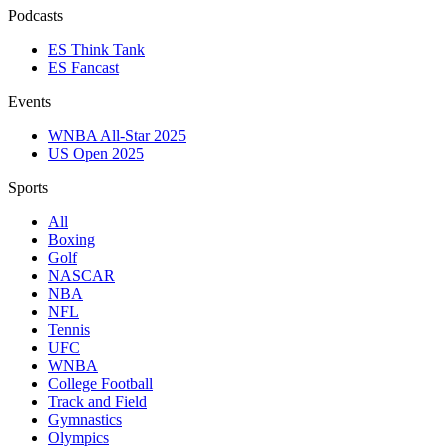
Podcasts
ES Think Tank
ES Fancast
Events
WNBA All-Star 2025
US Open 2025
Sports
All
Boxing
Golf
NASCAR
NBA
NFL
Tennis
UFC
WNBA
College Football
Track and Field
Gymnastics
Olympics