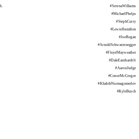
m.
#
SerenaWilliams
#
MichaelPhelps
#
StephCurry
#
LewisHamilton
#
JoeRogan
#
ArnoldSchwarzenegger
#
FloydMayweather
#
DaleEarnhardtJr
#
AaronJudge
#
ConorMcGregor
#
KhabibNurmagomedov
#
KyleBusch