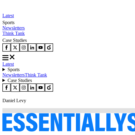
Latest
Sports
Newsletters
Think Tank
Case Studies
Latest
Sports
Newsletters
Think Tank
Case Studies
Daniel Levy