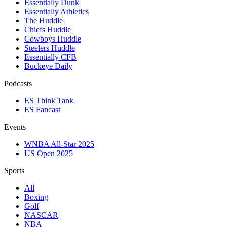
Essentially Dunk
Essentially Athletics
The Huddle
Chiefs Huddle
Cowboys Huddle
Steelers Huddle
Essentially CFB
Buckeye Daily
Podcasts
ES Think Tank
ES Fancast
Events
WNBA All-Star 2025
US Open 2025
Sports
All
Boxing
Golf
NASCAR
NBA