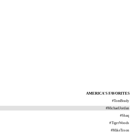
AMERICA'S FAVORITES
#
TomBrady
#
MichaelJordan
#
Shaq
#
TigerWoods
#
MikeTyson