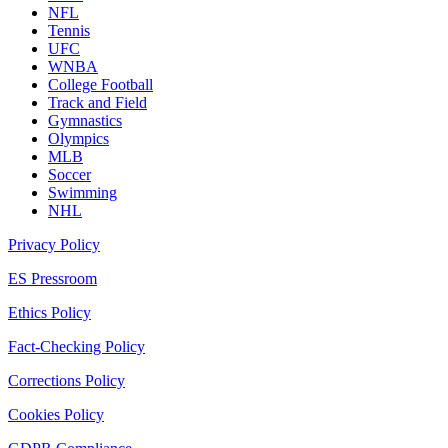
NFL
Tennis
UFC
WNBA
College Football
Track and Field
Gymnastics
Olympics
MLB
Soccer
Swimming
NHL
Privacy Policy
ES Pressroom
Ethics Policy
Fact-Checking Policy
Corrections Policy
Cookies Policy