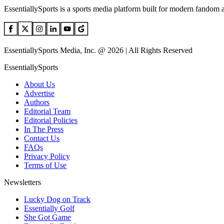
EssentiallySports is a sports media platform built for modern fandom 
EssentiallySports Media, Inc. @ 2026 | All Rights Reserved
EssentiallySports
About Us
Advertise
Authors
Editorial Team
Editorial Policies
In The Press
Contact Us
FAQs
Privacy Policy
Terms of Use
Newsletters
Lucky Dog on Track
Essentially Golf
She Got Game