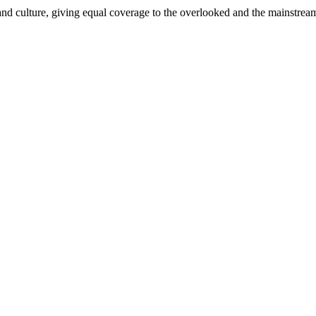
and culture, giving equal coverage to the overlooked and the mainstrea