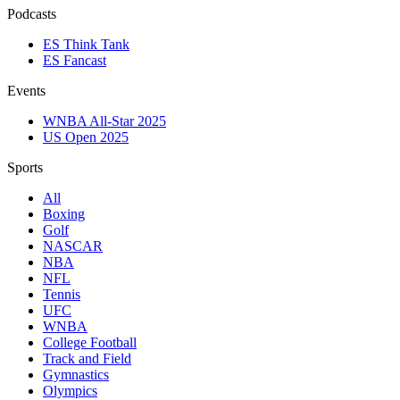
Podcasts
ES Think Tank
ES Fancast
Events
WNBA All-Star 2025
US Open 2025
Sports
All
Boxing
Golf
NASCAR
NBA
NFL
Tennis
UFC
WNBA
College Football
Track and Field
Gymnastics
Olympics