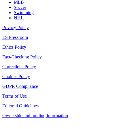
MLB
Soccer
Swimming
NHL
Privacy Policy
ES Pressroom
Ethics Policy
Fact-Checking Policy
Corrections Policy
Cookies Policy
GDPR Compliance
Terms of Use
Editorial Guidelines
Ownership and funding Information