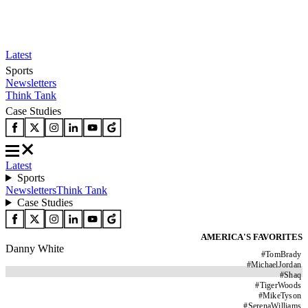
Latest
Sports
Newsletters
Think Tank
Case Studies
Latest
Sports
Newsletters
Think Tank
Case Studies
AMERICA'S FAVORITES
Danny White
#
TomBrady
#
MichaelJordan
#
Shaq
#
TigerWoods
#
MikeTyson
#
SerenaWilliams