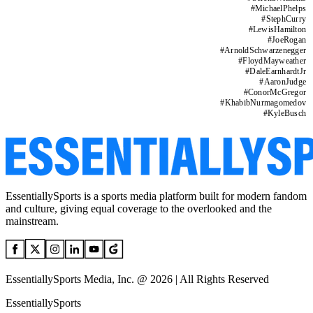
#
MichaelPhelps
#
StephCurry
#
LewisHamilton
#
JoeRogan
#
ArnoldSchwarzenegger
#
FloydMayweather
#
DaleEarnhardtJr
#
AaronJudge
#
ConorMcGregor
#
KhabibNurmagomedov
#
KyleBusch
EssentiallySports is a sports media platform built for modern fandom
and culture, giving equal coverage to the overlooked and the
mainstream.
EssentiallySports Media, Inc. @ 2026 | All Rights Reserved
EssentiallySports