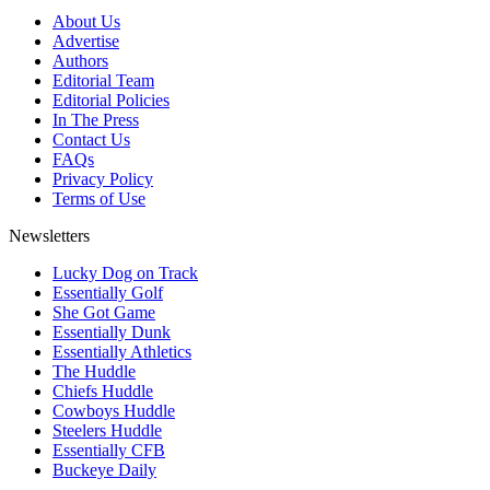
About Us
Advertise
Authors
Editorial Team
Editorial Policies
In The Press
Contact Us
FAQs
Privacy Policy
Terms of Use
Newsletters
Lucky Dog on Track
Essentially Golf
She Got Game
Essentially Dunk
Essentially Athletics
The Huddle
Chiefs Huddle
Cowboys Huddle
Steelers Huddle
Essentially CFB
Buckeye Daily