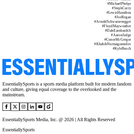
#
MichaelPhelps
#
StephCurry
#
LewisHamilton
#
JoeRogan
#
ArnoldSchwarzenegger
#
FloydMayweather
#
DaleEarnhardtJr
#
AaronJudge
#
ConorMcGregor
#
KhabibNurmagomedov
#
KyleBusch
EssentiallySports is a sports media platform built for modern fandom
and culture, giving equal coverage to the overlooked and the
mainstream.
EssentiallySports Media, Inc. @ 2026 | All Rights Reserved
EssentiallySports