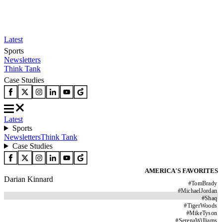
Latest
Sports
Newsletters
Think Tank
Case Studies
Latest
Sports
Newsletters
Think Tank
Case Studies
AMERICA'S FAVORITES
Darian Kinnard
#
TomBrady
#
MichaelJordan
#
Shaq
#
TigerWoods
#
MikeTyson
#
SerenaWilliams