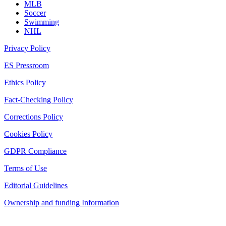
MLB
Soccer
Swimming
NHL
Privacy Policy
ES Pressroom
Ethics Policy
Fact-Checking Policy
Corrections Policy
Cookies Policy
GDPR Compliance
Terms of Use
Editorial Guidelines
Ownership and funding Information