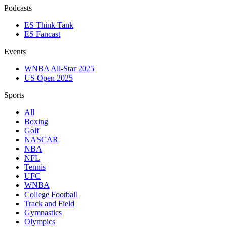
Podcasts
ES Think Tank
ES Fancast
Events
WNBA All-Star 2025
US Open 2025
Sports
All
Boxing
Golf
NASCAR
NBA
NFL
Tennis
UFC
WNBA
College Football
Track and Field
Gymnastics
Olympics