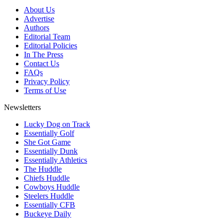
About Us
Advertise
Authors
Editorial Team
Editorial Policies
In The Press
Contact Us
FAQs
Privacy Policy
Terms of Use
Newsletters
Lucky Dog on Track
Essentially Golf
She Got Game
Essentially Dunk
Essentially Athletics
The Huddle
Chiefs Huddle
Cowboys Huddle
Steelers Huddle
Essentially CFB
Buckeye Daily