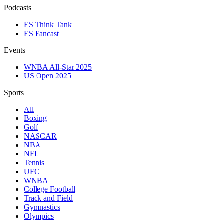
Podcasts
ES Think Tank
ES Fancast
Events
WNBA All-Star 2025
US Open 2025
Sports
All
Boxing
Golf
NASCAR
NBA
NFL
Tennis
UFC
WNBA
College Football
Track and Field
Gymnastics
Olympics