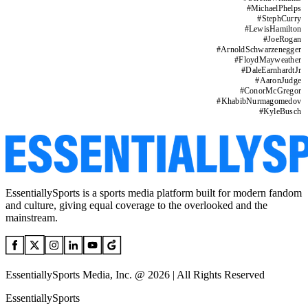
#
MichaelPhelps
#
StephCurry
#
LewisHamilton
#
JoeRogan
#
ArnoldSchwarzenegger
#
FloydMayweather
#
DaleEarnhardtJr
#
AaronJudge
#
ConorMcGregor
#
KhabibNurmagomedov
#
KyleBusch
EssentiallySports is a sports media platform built for modern fandom
and culture, giving equal coverage to the overlooked and the
mainstream.
EssentiallySports Media, Inc. @ 2026 | All Rights Reserved
EssentiallySports