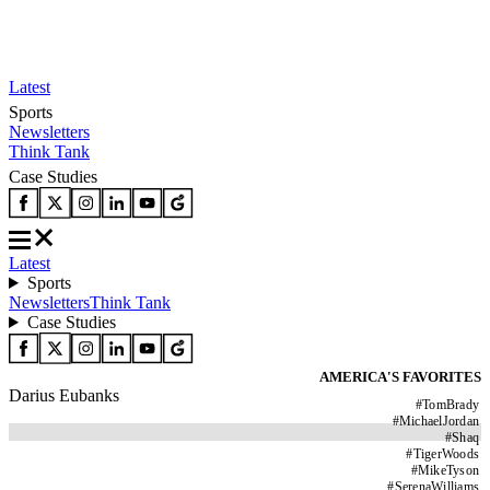
Latest
Sports
Newsletters
Think Tank
Case Studies
Latest
Sports
Newsletters
Think Tank
Case Studies
AMERICA'S FAVORITES
Darius Eubanks
#
TomBrady
#
MichaelJordan
#
Shaq
#
TigerWoods
#
MikeTyson
#
SerenaWilliams