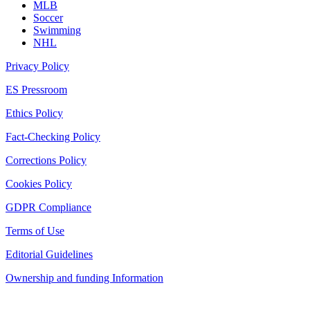
MLB
Soccer
Swimming
NHL
Privacy Policy
ES Pressroom
Ethics Policy
Fact-Checking Policy
Corrections Policy
Cookies Policy
GDPR Compliance
Terms of Use
Editorial Guidelines
Ownership and funding Information