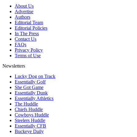
About Us
Advertise
Authors
Editorial Team
Editorial Policies
In The Press
Contact Us
FAQs
Privacy Policy
Terms of Use
Newsletters
Lucky Dog on Track
Essentially Golf
She Got Game
Essentially Dunk
Essentially Athletics
The Huddle
Chiefs Huddle
Cowboys Huddle
Steelers Huddle
Essentially CFB
Buckeye Daily