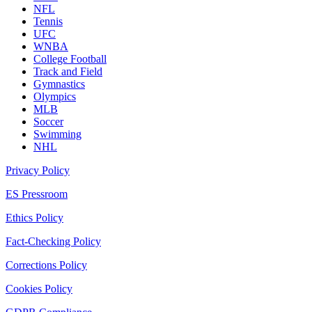
NFL
Tennis
UFC
WNBA
College Football
Track and Field
Gymnastics
Olympics
MLB
Soccer
Swimming
NHL
Privacy Policy
ES Pressroom
Ethics Policy
Fact-Checking Policy
Corrections Policy
Cookies Policy