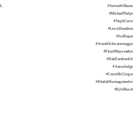
m.
#
SerenaWilliams
#
MichaelPhelps
#
StephCurry
#
LewisHamilton
#
JoeRogan
#
ArnoldSchwarzenegger
#
FloydMayweather
#
DaleEarnhardtJr
#
AaronJudge
#
ConorMcGregor
#
KhabibNurmagomedov
#
KyleBusch