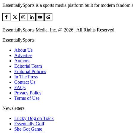
EssentiallySports is a sports media platform built for modern fandom 
EssentiallySports Media, Inc. @ 2026 | All Rights Reserved
EssentiallySports
About Us
Advertise
Authors
Editorial Team
Editorial Policies
In The Press
Contact Us
FAQs
Privacy Policy
Terms of Use
Newsletters
Lucky Dog on Track
Essentially Golf
She Got Game