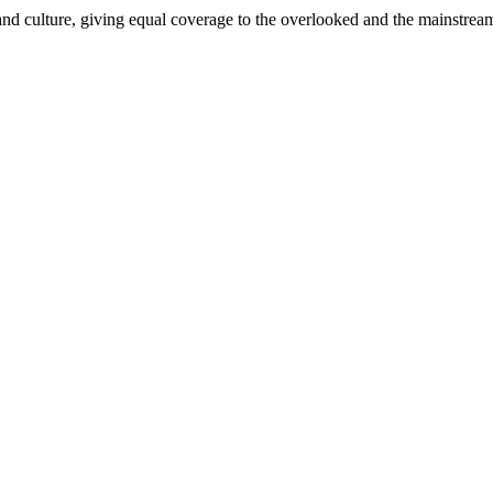
and culture, giving equal coverage to the overlooked and the mainstrea