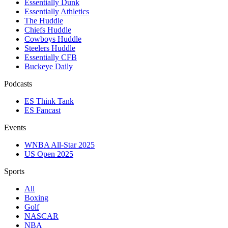
Essentially Dunk
Essentially Athletics
The Huddle
Chiefs Huddle
Cowboys Huddle
Steelers Huddle
Essentially CFB
Buckeye Daily
Podcasts
ES Think Tank
ES Fancast
Events
WNBA All-Star 2025
US Open 2025
Sports
All
Boxing
Golf
NASCAR
NBA