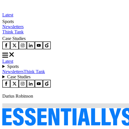
Latest
Sports
Newsletters
Think Tank
Case Studies
Latest
Sports
Newsletters
Think Tank
Case Studies
Darius Robinson