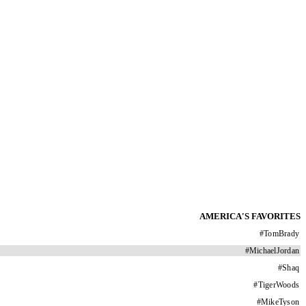
AMERICA'S FAVORITES
#
TomBrady
#
MichaelJordan
#
Shaq
#
TigerWoods
#
MikeTyson