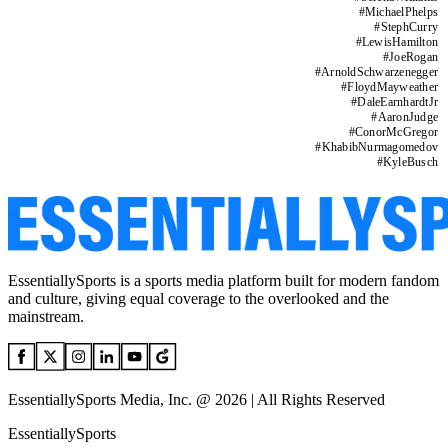
#
MichaelPhelps
#
StephCurry
#
LewisHamilton
#
JoeRogan
#
ArnoldSchwarzenegger
#
FloydMayweather
#
DaleEarnhardtJr
#
AaronJudge
#
ConorMcGregor
#
KhabibNurmagomedov
#
KyleBusch
EssentiallySports is a sports media platform built for modern fandom
and culture, giving equal coverage to the overlooked and the
mainstream.
EssentiallySports Media, Inc. @ 2026 | All Rights Reserved
EssentiallySports