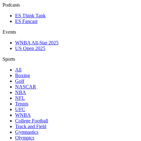
Podcasts
ES Think Tank
ES Fancast
Events
WNBA All-Star 2025
US Open 2025
Sports
All
Boxing
Golf
NASCAR
NBA
NFL
Tennis
UFC
WNBA
College Football
Track and Field
Gymnastics
Olympics