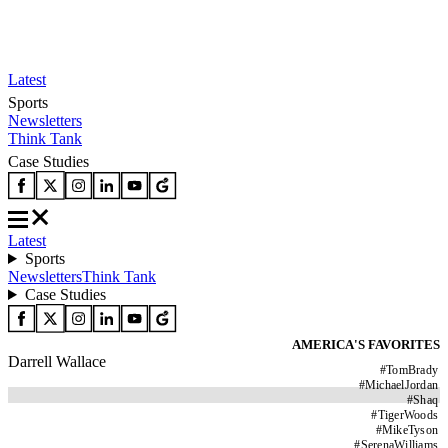
Latest
Sports
Newsletters
Think Tank
Case Studies
Latest
Sports
Newsletters
Think Tank
Case Studies
AMERICA'S FAVORITES
Darrell Wallace
#
TomBrady
#
MichaelJordan
#
Shaq
#
TigerWoods
#
MikeTyson
#
SerenaWilliams