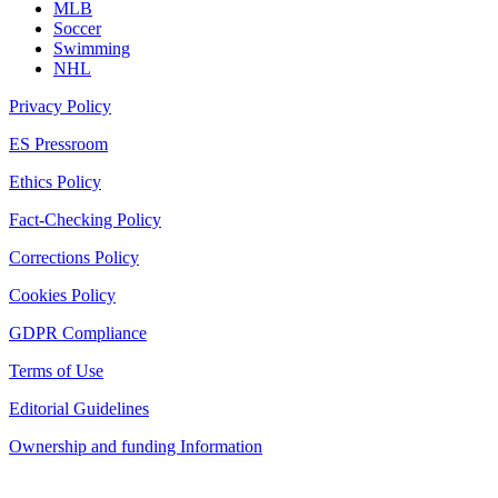
MLB
Soccer
Swimming
NHL
Privacy Policy
ES Pressroom
Ethics Policy
Fact-Checking Policy
Corrections Policy
Cookies Policy
GDPR Compliance
Terms of Use
Editorial Guidelines
Ownership and funding Information