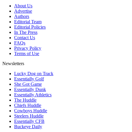
About Us
Advertise
Authors
Editorial Team
Editorial Policies
In The Press
Contact Us
FAQs
Privacy Policy
Terms of Use
Newsletters
Lucky Dog on Track
Essentially Golf
She Got Game
Essentially Dunk
Essentially Athletics
The Huddle
Chiefs Huddle
Cowboys Huddle
Steelers Huddle
Essentially CFB
Buckeye Daily