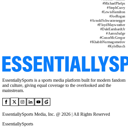
#
MichaelPhelps
#
StephCurry
#
LewisHamilton
#
JoeRogan
#
ArnoldSchwarzenegger
#
FloydMayweather
#
DaleEarnhardtJr
#
AaronJudge
#
ConorMcGregor
#
KhabibNurmagomedov
#
KyleBusch
EssentiallySports is a sports media platform built for modern fandom
and culture, giving equal coverage to the overlooked and the
mainstream.
EssentiallySports Media, Inc. @ 2026 | All Rights Reserved
EssentiallySports