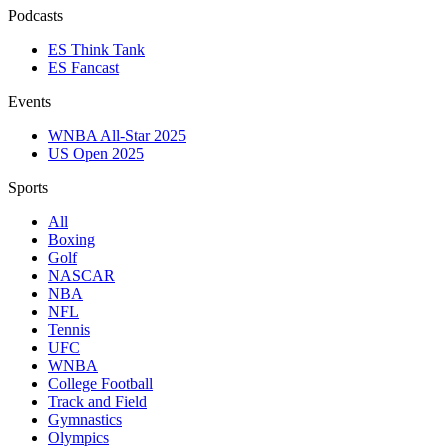
Podcasts
ES Think Tank
ES Fancast
Events
WNBA All-Star 2025
US Open 2025
Sports
All
Boxing
Golf
NASCAR
NBA
NFL
Tennis
UFC
WNBA
College Football
Track and Field
Gymnastics
Olympics