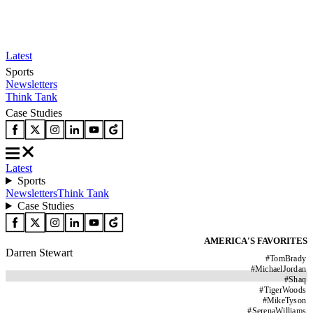
Latest
Sports
Newsletters
Think Tank
Case Studies
Latest
Sports
Newsletters
Think Tank
Case Studies
AMERICA'S FAVORITES
Darren Stewart
#
TomBrady
#
MichaelJordan
#
Shaq
#
TigerWoods
#
MikeTyson
#
SerenaWilliams