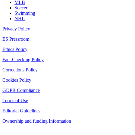
MLB
Soccer
Swimming
NHL
Privacy Policy
ES Pressroom
Ethics Policy
Fact-Checking Policy
Corrections Policy
Cookies Policy
GDPR Compliance
Terms of Use
Editorial Guidelines
Ownership and funding Information