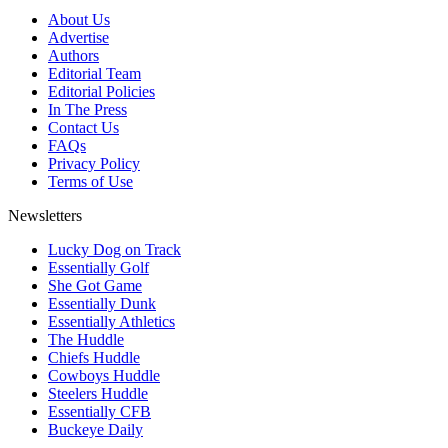
About Us
Advertise
Authors
Editorial Team
Editorial Policies
In The Press
Contact Us
FAQs
Privacy Policy
Terms of Use
Newsletters
Lucky Dog on Track
Essentially Golf
She Got Game
Essentially Dunk
Essentially Athletics
The Huddle
Chiefs Huddle
Cowboys Huddle
Steelers Huddle
Essentially CFB
Buckeye Daily